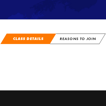
CLASS DETAILS
REASONS TO JOIN