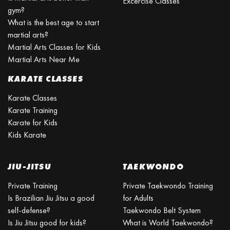
Excercise Classes
gym?
What is the best age to start
martial arts?
Martial Arts Classes for Kids
Martial Arts Near Me
KARATE CLASSES
Karate Classes
Karate Training
Karate for Kids
Kids Karate
JIU-JITSU
TAEKWONDO
Private Training
Private Taekwondo Training
Is Brazilian Jiu Jitsu a good
for Adults
self-defense?
Taekwondo Belt System
Is Jiu Jitsu good for kids?
What is World Taekwondo?