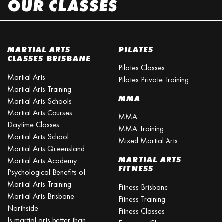
OUR CLASSES
MARTIAL ARTS
PILATES
CLASSES BRISBANE
Pilates Classes
Martial Arts
Pilates Private Training
Martial Arts Training
MMA
Martial Arts Schools
Martial Arts Courses
MMA
Daytime Classes
MMA Training
Martial Arts School
Mixed Martial Arts
Martial Arts Queensland
MARTIAL ARTS
Martial Arts Academy
FITNESS
Psychological Benefits of
Martial Arts Training
Fitness Brisbane
Martial Arts Brisbane
Fitness Training
Northside
Fitness Classes
Is martial arts better than