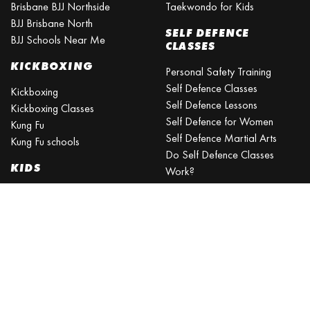
Brisbane BJJ Northside
Taekwondo for Kids
BJJ Brisbane North
SELF DEFENCE
BJJ Schools Near Me
CLASSES
KICKBOXING
Personal Safety Training
Self Defence Classes
Kickboxing
Self Defence Lessons
Kickboxing Classes
Self Defence for Women
Kung Fu
Self Defence Martial Arts
Kung Fu schools
Do Self Defence Classes
KIDS
Work?
What is the best self defence
Kids Activities Brisbane
training?
Kids Sports
What is the easiest self-
Kids Martial Arts
defense to learn?
Self Defence Classes for Kids
Self Defence for Beginners
Self Defence Training Near
Me