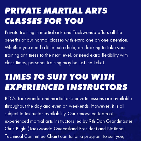
PRIVATE MARTIAL ARTS
CLASSES FOR YOU
Private training in martial arts and Taekwondo offers all the
benefits of our normal classes with extra one on one attention.
Whether you need a little extra help, are looking to take your
training or fitness to the next level, or need extra flexibility with
class times, personal training may be just the ticket.
TIMES TO SUIT YOU WITH
EXPERIENCED INSTRUCTORS
BTC’s Taekwondo and martial arts private lessons are available
throughout the day and even on weekends. However, it is all
subject to Instructor availability. Our renowned team of
experienced martial arts Instructors led by 9th Dan Grandmaster
Chris Blight (Taekwondo Queensland President and National
Technical Committee Chair) can tailor a program to suit you,