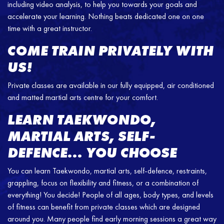
including video analysis, to help you towards your goals and
accelerate your learning. Nothing beats dedicated one on one
time with a great instructor.
COME TRAIN PRIVATELY WITH
US!
Private classes are available in our fully equipped, air conditioned
and matted martial arts centre for your comfort.
LEARN TAEKWONDO,
MARTIAL ARTS, SELF-
DEFENCE… YOU CHOOSE
You can learn Taekwondo, martial arts, self-defence, restraints,
grappling, focus on flexibility and fitness, or a combination of
everything! You decide! People of all ages, body types, and levels
of fitness can benefit from private classes which are designed
around you. Many people find early morning sessions a great way