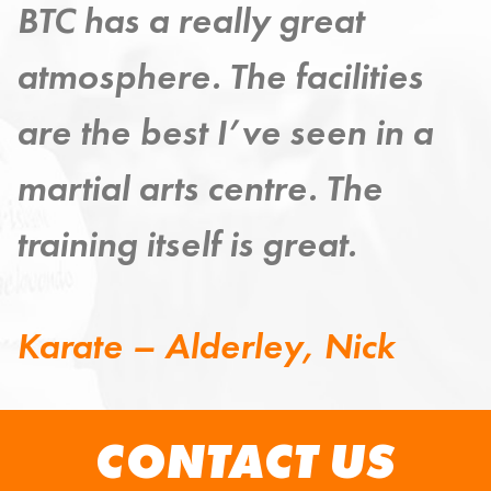
Taekwondo has provided a
strong exercise discipline –
improving my mind, body
and spirit.
Taekwondo – Grange,
Steven
CONTACT US