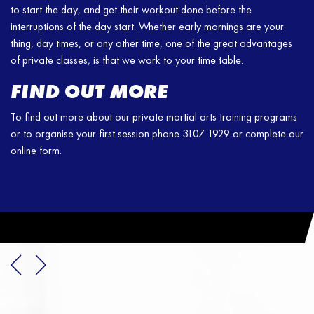
to start the day, and get their workout done before the
interruptions of the day start. Whether early mornings are your
thing, day times, or any other time, one of the great advantages
of private classes, is that we work to your time table.
FIND OUT MORE
To find out more about our private martial arts training programs
or to organise your first session phone 3107 1929 or complete our
online form.