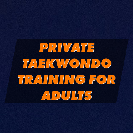
PRIVATE
TAEKWONDO
TRAINING FOR
ADULTS