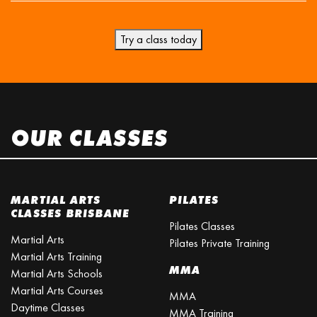
Try a class today
OUR CLASSES
MARTIAL ARTS
PILATES
CLASSES BRISBANE
Pilates Classes
Martial Arts
Pilates Private Training
Martial Arts Training
MMA
Martial Arts Schools
Martial Arts Courses
MMA
Daytime Classes
MMA Training
Martial Arts School