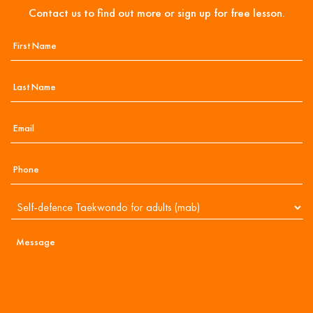
Contact us to find out more or sign up for free lesson.