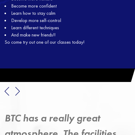
Become more confident
Learn how to stay calm
Develop more self-control
Learn different techniques
And make new friends!!
So come try out one of our classes today!
Taekwondo has provided 
s
strong exercise discipline 