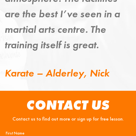
 a
improving my mind, body
and spirit.
Taekwondo – Grange,
Steven
CONTACT US
Contact us to find out more or sign up for free lesson.