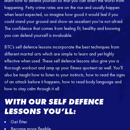
learn how to defend yourself so that you can avert the worst from
happening. Petty crime rates are on the rise and usually happen
when least expected, so imagine how good it would feel if you
could stand your ground and show an assailant you’re not afraid.
The confidence that comes from feeling fit, healthy and knowing
you can defend yourself is invaluable.
BTC’s self defence lessons incorporate the best techniques from
different martial arts which are simple to learn and yet highly
effective when used. These self defence lessons also give you a
thorough workout and amp up your fitness quotient as well. You’ll
also be taught how to listen to your instincts, how to read the signs
of an attack before it happens, how to read body language and
how to stay calm through it all.
WITH OUR SELF DEFENCE
LESSONS YOU’LL:
Get fitter
Become more flexible