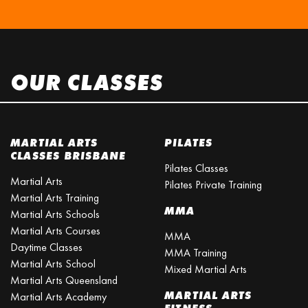
OUR CLASSES
MARTIAL ARTS
PILATES
CLASSES BRISBANE
Pilates Classes
Martial Arts
Pilates Private Training
Martial Arts Training
MMA
Martial Arts Schools
Martial Arts Courses
MMA
Daytime Classes
MMA Training
Martial Arts School
Mixed Martial Arts
Martial Arts Queensland
MARTIAL ARTS
Martial Arts Academy