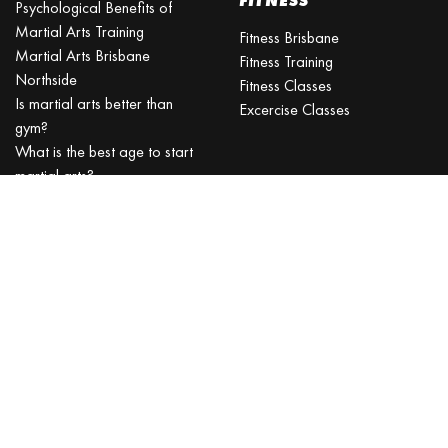
FITNESS
Psychological Benefits of
Martial Arts Training
Fitness Brisbane
Martial Arts Brisbane
Fitness Training
Northside
Fitness Classes
Is martial arts better than
Excercise Classes
gym?
What is the best age to start
martial arts?
Martial Arts Classes for Kids
Martial Arts Near Me
KARATE CLASSES
Karate Classes
Karate Training
Karate for Kids
Kids Karate
JIU-JITSU
TAEKWONDO