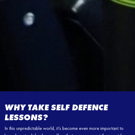
WHY TAKE SELF DEFENCE
LESSONS?
In this unpredictable world, it’s become even more important to