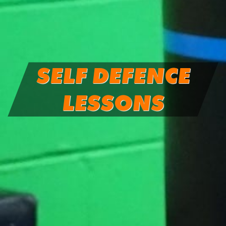
SELF DEFENCE
LESSONS