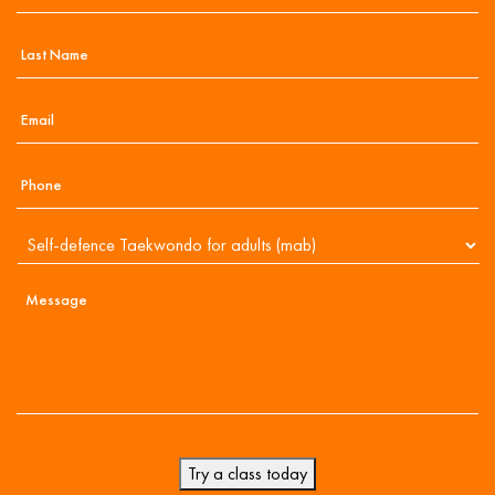
Try a class today