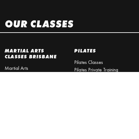
OUR CLASSES
MARTIAL ARTS
PILATES
CLASSES BRISBANE
Pilates Classes
Martial Arts
Pilates Private Training
Martial Arts Training
MMA
Martial Arts Schools
Martial Arts Courses
MMA
Daytime Classes
MMA Training
Martial Arts School
Mixed Martial Arts
Martial Arts Queensland
MARTIAL ARTS
Martial Arts Academy
FITNESS
Psychological Benefits of
Martial Arts Training
Fitness Brisbane