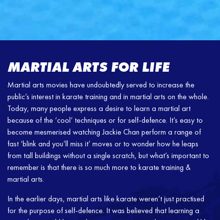
MARTIAL ARTS FOR LIFE
Martial arts movies have undoubtedly served to increase the
public’s interest in karate training and in martial arts on the whole.
Today, many people express a desire to learn a martial art
because of the ‘cool’ techniques or for self-defence. It’s easy to
become mesmerised watching Jackie Chan perform a range of
fast ‘blink and you’ll miss it’ moves or to wonder how he leaps
from tall buildings without a single scratch, but what’s important to
remember is that there is so much more to karate training &
martial arts.
In the earlier days, martial arts like karate weren’t just practised
for the purpose of self-defence. It was believed that learning a