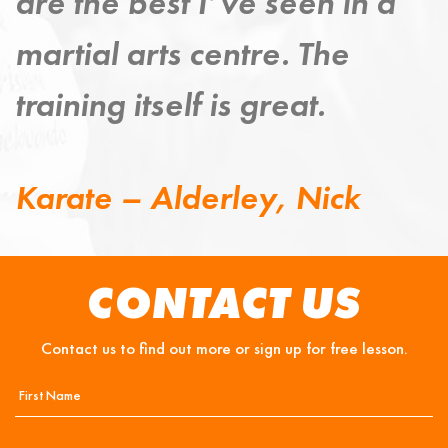
improving my mind, body
and spirit.
Taekwondo – Grange,
Steven
CONTACT US
Contact us to find out more or sign up for free lesson.