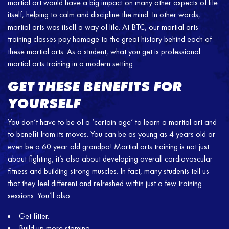
martial art would have a big impact on many other aspects of life
itself, helping to calm and discipline the mind. In other words,
martial arts was itself a way of life. At BTC, our martial arts
training classes pay homage to the great history behind each of
these martial arts. As a student, what you get is professional
martial arts training in a modern setting.
GET THESE BENEFITS FOR
YOURSELF
You don’t have to be of a ‘certain age’ to learn a martial art and
to benefit from its moves. You can be as young as 4 years old or
even be a 60 year old grandpa! Martial arts training is not just
about fighting, it’s also about developing overall cardiovascular
fitness and building strong muscles. In fact, many students tell us
that they feel different and refreshed within just a few training
sessions. You’ll also:
Get fitter.
Build up more stamina.