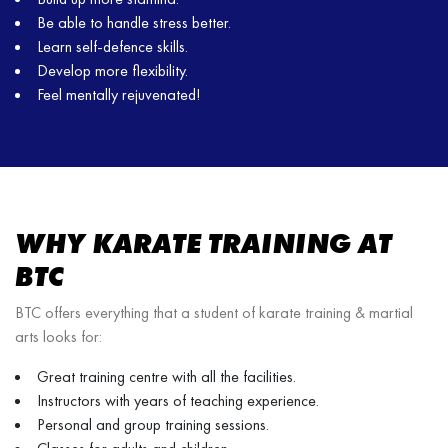
Be able to handle stress better.
Learn self-defence skills.
Develop more flexibility.
Feel mentally rejuvenated!
WHY KARATE TRAINING AT
BTC
BTC offers everything that a student of karate training & martial
arts looks for:
Great training centre with all the facilities.
Instructors with years of teaching experience.
Personal and group training sessions.