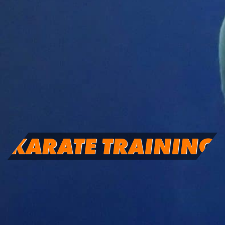
KARATE TRAINING