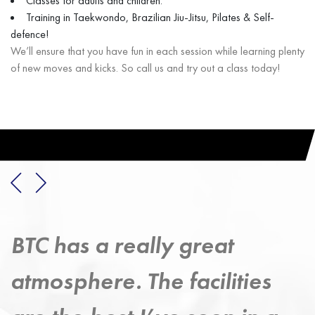
Classes for adults and children.
Training in Taekwondo, Brazilian Jiu-Jitsu, Pilates & Self-
defence!
We’ll ensure that you have fun in each session while learning plenty
of new moves and kicks. So call us and try out a class today!
Taekwondo has provided a
strong exercise discipline –