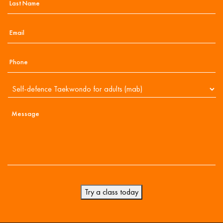
Try a class today