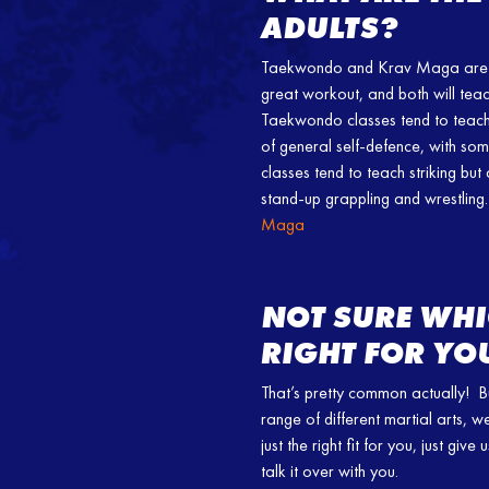
ADULTS?
Taekwondo and Krav Maga are bo
great workout, and both will teac
Taekwondo classes tend to teach m
of general self-defence, with s
classes tend to teach striking but
stand-up grappling and wrestling.
Maga
NOT SURE WHI
RIGHT FOR YO
That’s pretty common actually! B
range of different martial arts, w
just the right fit for you, just gi
talk it over with you.