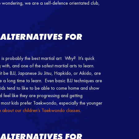
’re wondering, we are a self-defence orientated club,
 ALTERNATIVES FOR
is probably the best martial art. Why? It’s quick
with, and one of the safest martial arts to learn.
t be BJJ, Japanese Jiu Jitsu, Hapkido, or Aikido, are
ke a long time to learn. Even basic BJJ techniques are
 Kids tend to like to be able to come home and show
d feel like they are progressing and getting
most kids prefer Taekwondo, especially the younger
re about our children’s Taekwondo classes
.
 ALTERNATIVES FOR