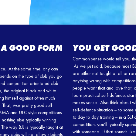
SU A GOOD FORM
YOU GET GOOD
Common sense would tell you, the 
As we just said, because most BJJ
ence. At the same time, any can
are either not taught at all or rar
epends on the type of club you go
anything wrong with competitions 
 and competition orientated club.
people want that and love that, an
, the original black and white
learn practical self-defence, start
ing himself against often much
makes sense. Also think about wh
. That, was pretty good self-
self-defence situation – to some 
n MMA and UFC style competitions
to day to day training – in a BJJ 
nothing else typically winning
competition, you’ll typically spen
he way BJJ is typically taught at
with someone. If that sounds like
many clubs will not allow students