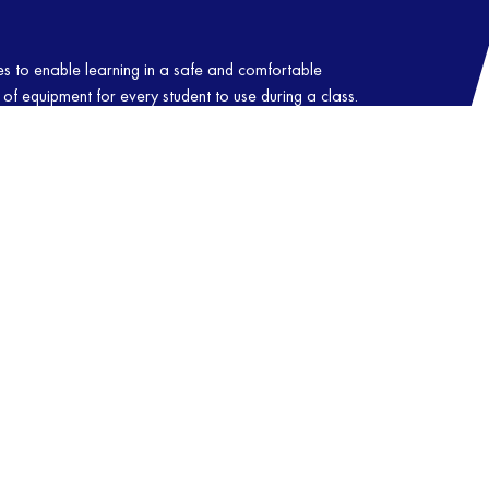
ties to enable learning in a safe and comfortable
of equipment for every student to use during a class.
f dedicated and friendly instructors who love
ents and who also go to great lengths to ensure that
. Gives us a call to book your place in one of our
U-JITSU
TAEKWONDO