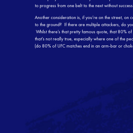
to progress from one belt to the next without succes
Another consideration is, if you’re on the street, on
to the ground? If there are multiple attackers, do y
Whilst there’s that pretty famous quote, that 80% of 
that’s not really true, especially where one of the peop
(do 80% of UFC matches end in an arm-bar or ch