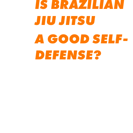
IS BRAZILIAN
JIU JITSU
A GOOD SELF-
DEFENSE?