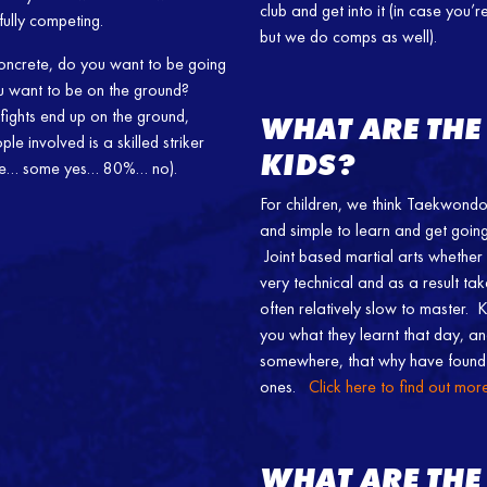
club and get into it (in case you
sfully competing.
but we do comps as well).
 concrete, do you want to be going
ou want to be on the ground?
fights end up on the ground,
WHAT ARE THE
le involved is a skilled striker
KIDS?
oke… some yes… 80%… no).
For children, we think Taekwondo 
and simple to learn and get going 
Joint based martial arts whether i
very technical and as a result ta
often relatively slow to master.
you what they learnt that day, an
somewhere, that why have found 
ones.
Click here to find out mo
WHAT ARE THE