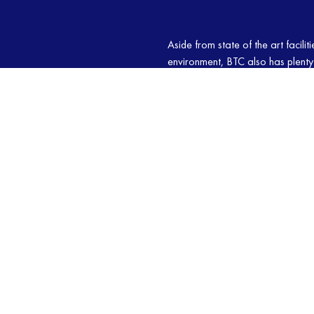
Aside from state of the art facili
environment, BTC also has plenty 
We take great pride in our team o
imparting their knowledge to stud
each student makes good progress
martial arts classes today!
OUR CLASSES
MARTIAL ARTS
PILATES
JI