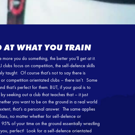
 AT WHAT YOU TRAIN
more you do something, the better you’ll get at it.
 clubs focus on competition, the self-defence skills
ely taught. Of course that’s not to say there is
or competition orientated clubs – there isn’t. Some
d that’s perfect for them. BUT, if your goal is to
 by seeking out a club that teaches that – it just
ether you want to be on the ground in a real world
extent, that’s a personal answer. The same applies
class, no matter whether for self-defence or
d 95% of your time on the ground essentially wrestling
 you, perfect! Look for a self-defence orientated