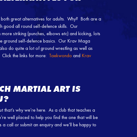
th great alternatives for adults. Why? Both are a
h good all round self-defence skills. Our
ore striking (punches, elbows etc) and kicking, lots
ome ground self-defence basics. Our Krav Maga
 also do quite a lot of ground wrestling as well as
 Click the links for more:
Taekwondo
and
Krav
CH MARTIAL ART IS
U?
ut that’s why we’re here. As a club that teaches a
e’re well placed to help you find the one that will be
ve us a call or submit an enquiry and we’ll be happy to