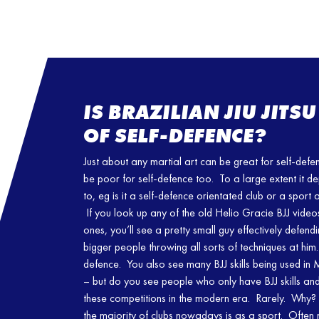
IS BRAZILIAN JIU JIT
OF SELF-DEFENCE?
Just about any martial art can be great for self-def
be poor for self-defence too. To a large extent it d
to, eg is it a self-defence orientated club or a sport
If you look up any of the old Helio Gracie BJJ videos
ones, you’ll see a pretty small guy effectively defend
bigger people throwing all sorts of techniques at him
defence. You also see many BJJ skills being used i
– but do you see people who only have BJJ skills and 
these competitions in the modern era. Rarely. Why? T
the majority of clubs nowadays is as a sport. Often 