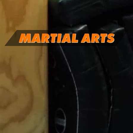
MARTIAL ARTS