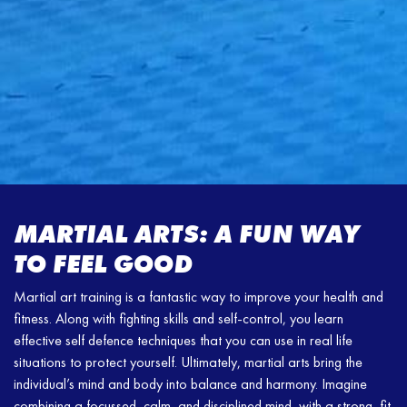
MARTIAL ARTS: A FUN WAY
TO FEEL GOOD
Martial art training is a fantastic way to improve your health and
fitness. Along with fighting skills and self-control, you learn
effective self defence techniques that you can use in real life
situations to protect yourself. Ultimately, martial arts bring the
individual’s mind and body into balance and harmony. Imagine
combining a focussed, calm, and disciplined mind, with a strong, fit