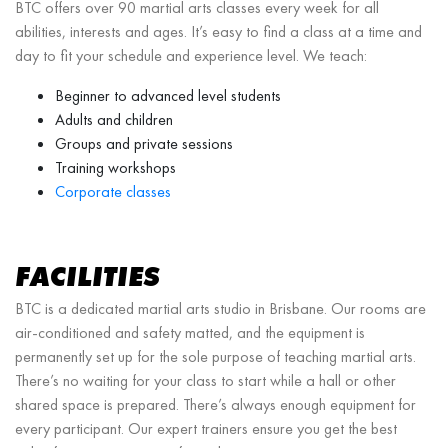
BTC offers over 90 martial arts classes every week for all
abilities, interests and ages. It’s easy to find a class at a time and
day to fit your schedule and experience level. We teach:
Beginner to advanced level students
Adults and children
Groups and private sessions
Training workshops
Corporate classes
FACILITIES
BTC is a dedicated martial arts studio in Brisbane. Our rooms are
air-conditioned and safety matted, and the equipment is
permanently set up for the sole purpose of teaching martial arts.
There’s no waiting for your class to start while a hall or other
shared space is prepared. There’s always enough equipment for
every participant. Our expert trainers ensure you get the best