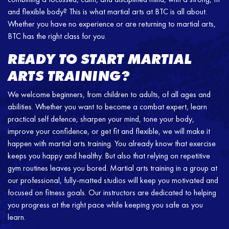
and flexible body? This is what martial arts at BTC is all about.
Whether you have no experience or are returning to martial arts,
BTC has the right class for you.
READY TO START MARTIAL
ARTS TRAINING?
We welcome beginners, from children to adults, of all ages and
abilities. Whether you want to become a combat expert, learn
practical self defence, sharpen your mind, tone your body,
improve your confidence, or get fit and flexible, we will make it
happen with martial arts training. You already know that exercise
keeps you happy and healthy. But also that relying on repetitive
gym routines leaves you bored. Martial arts training in a group at
our professional, fully-matted studios will keep you motivated and
focused on fitness goals. Our instructors are dedicated to helping
you progress at the right pace while keeping you safe as you
learn.