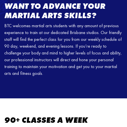
WANT TO ADVANCE YOUR
MARTIAL ARTS SKILLS?
BTC welcomes martial arts students with any amount of previous
experience to train at our dedicated Brisbane studios. Our friendly
staff will find the perfect class for you from our weekly schedule of
90 day, weekend, and evening lessons. If you’re ready to
challenge your body and mind to higher levels of focus and ability,
our professional instructors will direct and hone your personal
training to maintain your motivation and get you to your martial
arts and fitness goals.
90+ CLASSES A WEEK