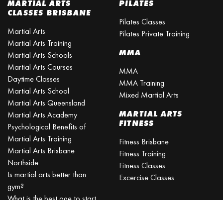
MARTIAL ARTS
PILATES
CLASSES BRISBANE
Pilates Classes
Martial Arts
Pilates Private Training
Martial Arts Training
MMA
Martial Arts Schools
Martial Arts Courses
MMA
Daytime Classes
MMA Training
Martial Arts School
Mixed Martial Arts
Martial Arts Queensland
MARTIAL ARTS
Martial Arts Academy
FITNESS
Psychological Benefits of
Martial Arts Training
Fitness Brisbane
Martial Arts Brisbane
Fitness Training
Northside
Fitness Classes
Is martial arts better than
Excercise Classes
gym?
What is the best age to start
martial arts?
Martial Arts Classes for Kids