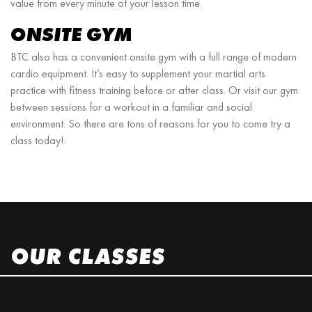
value from every minute of your lesson time.
ONSITE GYM
BTC also has a convenient onsite gym with a full range of modern
cardio equipment. It’s easy to supplement your martial arts
practice with fitness training before or after class. Or visit our gym
between sessions for a workout in a familiar and social
environment. So there are tons of reasons for you to come try a
class today!
OUR CLASSES