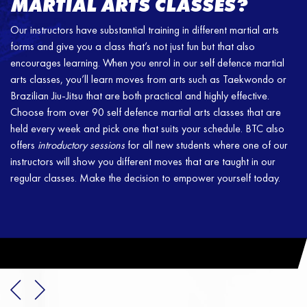
MARTIAL ARTS CLASSES?
Our instructors have substantial training in different martial arts
forms and give you a class that’s not just fun but that also
encourages learning. When you enrol in our self defence martial
arts classes, you’ll learn moves from arts such as Taekwondo or
Brazilian Jiu-Jitsu that are both practical and highly effective.
Choose from over 90 self defence martial arts classes that are
held every week and pick one that suits your schedule. BTC also
offers
introductory sessions
for all new students where one of our
instructors will show you different moves that are taught in our
regular classes. Make the decision to empower yourself today.