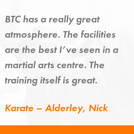
Taekwondo has provided a
strong exercise discipline –
improving my mind, body
and spirit.
Taekwondo – Grange,
Steven