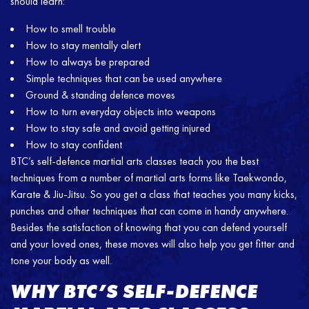
should learn:
How to smell trouble
How to stay mentally alert
How to always be prepared
Simple techniques that can be used anywhere
Ground & standing defence moves
How to turn everyday objects into weapons
How to stay safe and avoid getting injured
How to stay confident
BTC’s self-defence martial arts classes teach you the best
techniques from a number of martial arts forms like Taekwondo,
Karate & Jiu-Jitsu. So you get a class that teaches you many kicks,
punches and other techniques that can come in handy anywhere.
Besides the satisfaction of knowing that you can defend yourself
and your loved ones, these moves will also help you get fitter and
tone your body as well.
WHY BTC’S SELF-DEFENCE