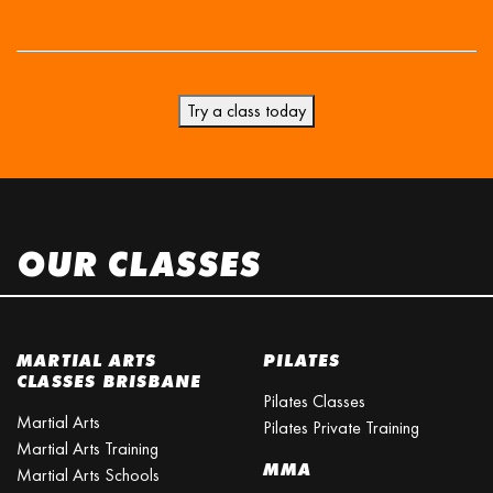
Try a class today
OUR CLASSES
MARTIAL ARTS
PILATES
CLASSES BRISBANE
Pilates Classes
Martial Arts
Pilates Private Training
Martial Arts Training
MMA
Martial Arts Schools
Martial Arts Courses