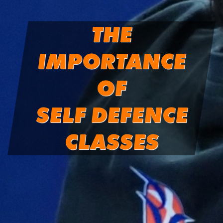
THE
IMPORTANCE
OF
SELF DEFENCE
CLASSES