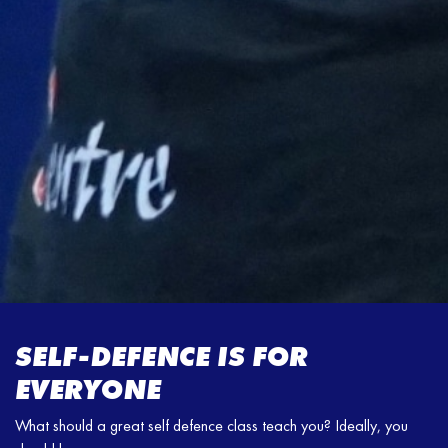
SELF-DEFENCE IS FOR
EVERYONE
What should a great self defence class teach you? Ideally, you