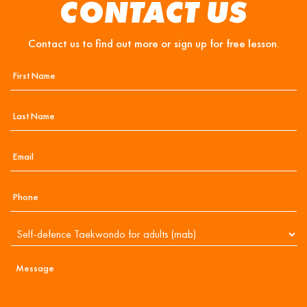
CONTACT US
Contact us to find out more or sign up for free lesson.