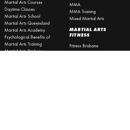
MMA
Daytime Classes
MMA Training
Martial Arts School
Mixed Martial Arts
Martial Arts Queensland
MARTIAL ARTS
Martial Arts Academy
FITNESS
Psychological Benefits of
Martial Arts Training
Fitness Brisbane
Martial Arts Brisbane
Fitness Training
Northside
Fitness Classes
Is martial arts better than
Excercise Classes
gym?
What is the best age to start
martial arts?
Martial Arts Classes for Kids
Martial Arts Near Me
KARATE CLASSES
Karate Classes
Karate Training