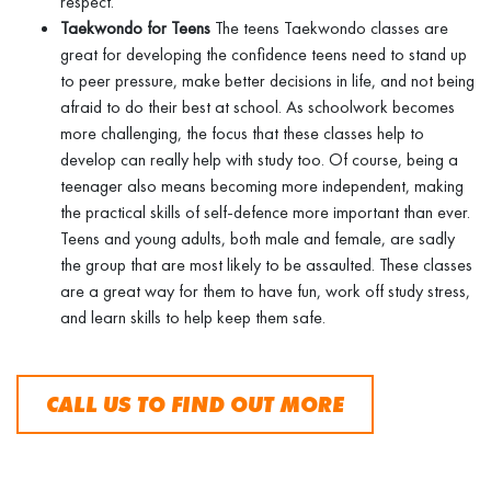
respect.
Taekwondo for Teens
The teens Taekwondo classes are
great for developing the confidence teens need to stand up
to peer pressure, make better decisions in life, and not being
afraid to do their best at school. As schoolwork becomes
more challenging, the focus that these classes help to
develop can really help with study too. Of course, being a
teenager also means becoming more independent, making
the practical skills of self-defence more important than ever.
Teens and young adults, both male and female, are sadly
the group that are most likely to be assaulted. These classes
are a great way for them to have fun, work off study stress,
and learn skills to help keep them safe.
CALL US TO FIND OUT MORE