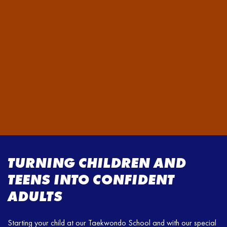
TURNING CHILDREN AND
TEENS INTO CONFIDENT
ADULTS
Starting your child at our Taekwondo School and with our special