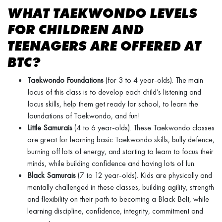
WHAT TAEKWONDO LEVELS
FOR CHILDREN AND
TEENAGERS ARE OFFERED AT
BTC?
Taekwondo Foundations
(for 3 to 4 year-olds). The main
focus of this class is to develop each child’s listening and
focus skills, help them get ready for school, to learn the
foundations of Taekwondo, and fun!
Little Samurais
(4 to 6 year-olds). These Taekwondo classes
are great for learning basic Taekwondo skills, bully defence,
burning off lots of energy, and starting to learn to focus their
minds, while building confidence and having lots of fun.
Black Samurais
(7 to 12 year-olds). Kids are physically and
mentally challenged in these classes, building agility, strength
and flexibility on their path to becoming a Black Belt, while
learning discipline, confidence, integrity, commitment and