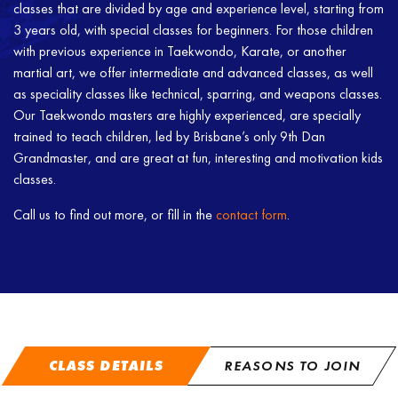
classes that are divided by age and experience level, starting from
3 years old, with special classes for beginners. For those children
with previous experience in Taekwondo, Karate, or another
martial art, we offer intermediate and advanced classes, as well
as speciality classes like technical, sparring, and weapons classes.
Our Taekwondo masters are highly experienced, are specially
trained to teach children, led by Brisbane’s only 9th Dan
Grandmaster, and are great at fun, interesting and motivation kids
classes.
Call us to find out more, or fill in the
contact form
.
CLASS DETAILS
REASONS TO JOIN