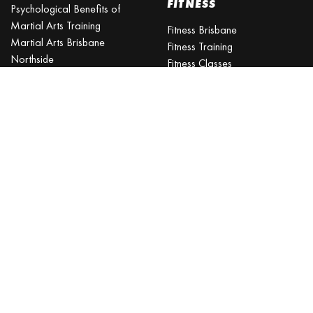
FITNESS
Psychological Benefits of
Martial Arts Training
Fitness Brisbane
Martial Arts Brisbane
Fitness Training
Northside
Fitness Classes
Is martial arts better than
Excercise Classes
gym?
What is the best age to start
martial arts?
Martial Arts Classes for Kids
Martial Arts Near Me
KARATE CLASSES
Karate Classes
Karate Training
Karate for Kids
Kids Karate
JIU-JITSU
TAEKWONDO