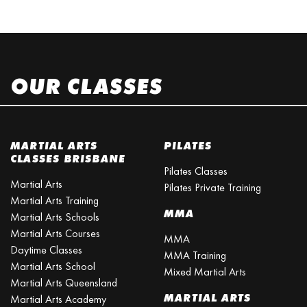
OUR CLASSES
MARTIAL ARTS
PILATES
CLASSES BRISBANE
Pilates Classes
Martial Arts
Pilates Private Training
Martial Arts Training
MMA
Martial Arts Schools
Martial Arts Courses
MMA
Daytime Classes
MMA Training
Martial Arts School
Mixed Martial Arts
Martial Arts Queensland
MARTIAL ARTS
Martial Arts Academy