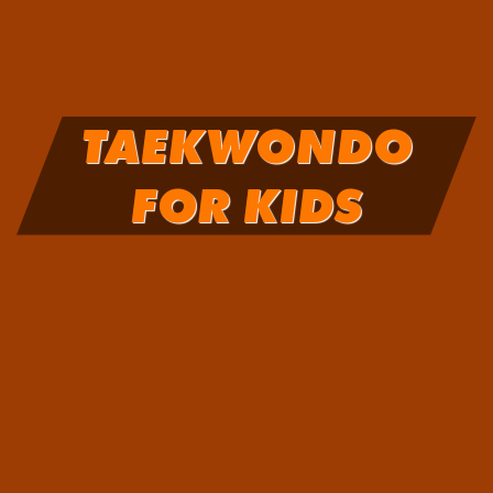
TAEKWONDO
FOR KIDS