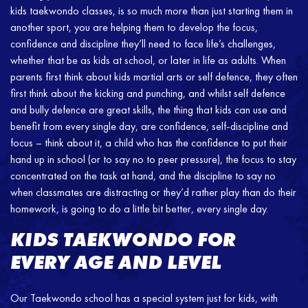
kids taekwondo classes, is so much more than just starting them in
another sport, you are helping them to develop the focus,
confidence and discipline they’ll need to face life’s challenges,
whether that be as kids at school, or later in life as adults. When
parents first think about kids martial arts or self defence, they often
first think about the kicking and punching, and whilst self defence
and bully defence are great skills, the thing that kids can use and
benefit from every single day, are confidence, self-discipline and
focus – think about it, a child who has the confidence to put their
hand up in school (or to say no to peer pressure), the focus to stay
concentrated on the task at hand, and the discipline to say no
when classmates are distracting or they’d rather play than do their
homework, is going to do a little bit better, every single day.
KIDS TAEKWONDO FOR
EVERY AGE AND LEVEL
Our Taekwondo school has a special system just for kids, with