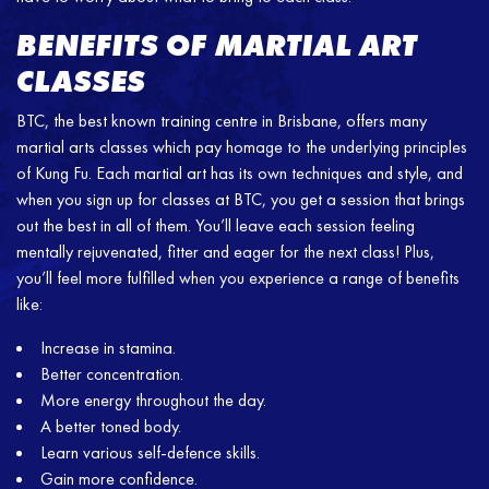
BENEFITS OF MARTIAL ART
CLASSES
BTC, the best known training centre in Brisbane, offers many
martial arts classes which pay homage to the underlying principles
of Kung Fu. Each martial art has its own techniques and style, and
when you sign up for classes at BTC, you get a session that brings
out the best in all of them. You’ll leave each session feeling
mentally rejuvenated, fitter and eager for the next class! Plus,
you’ll feel more fulfilled when you experience a range of benefits
like:
Increase in stamina.
Better concentration.
More energy throughout the day.
A better toned body.
Learn various self-defence skills.
Gain more confidence.