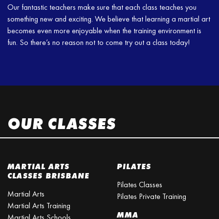
Our fantastic teachers make sure that each class teaches you
something new and exciting. We believe that learning a martial art
becomes even more enjoyable when the training environment is
fun. So there’s no reason not to come try out a class today!
OUR CLASSES
MARTIAL ARTS
PILATES
CLASSES BRISBANE
Pilates Classes
Martial Arts
Pilates Private Training
Martial Arts Training
MMA
Martial Arts Schools