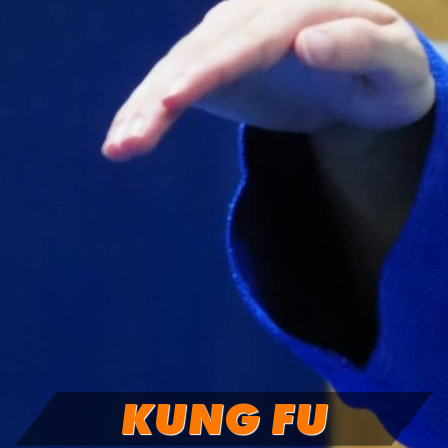
KUNG FU