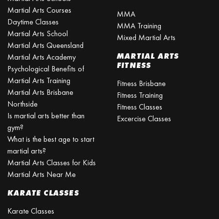
Martial Arts Courses
MMA
Daytime Classes
MMA Training
Martial Arts School
Mixed Martial Arts
Martial Arts Queensland
MARTIAL ARTS
Martial Arts Academy
FITNESS
Psychological Benefits of
Martial Arts Training
Fitness Brisbane
Martial Arts Brisbane
Fitness Training
Northside
Fitness Classes
Is martial arts better than
Excercise Classes
gym?
What is the best age to start
martial arts?
Martial Arts Classes for Kids
Martial Arts Near Me
KARATE CLASSES
Karate Classes