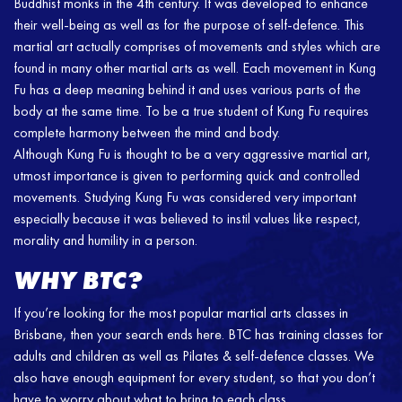
Buddhist monks in the 4th century. It was developed to enhance
their well-being as well as for the purpose of self-defence. This
martial art actually comprises of movements and styles which are
found in many other martial arts as well. Each movement in Kung
Fu has a deep meaning behind it and uses various parts of the
body at the same time. To be a true student of Kung Fu requires
complete harmony between the mind and body.
Although Kung Fu is thought to be a very aggressive martial art,
utmost importance is given to performing quick and controlled
movements. Studying Kung Fu was considered very important
especially because it was believed to instil values like respect,
morality and humility in a person.
WHY BTC?
If you’re looking for the most popular martial arts classes in
Brisbane, then your search ends here. BTC has training classes for
adults and children as well as Pilates & self-defence classes. We
also have enough equipment for every student, so that you don’t
have to worry about what to bring to each class.