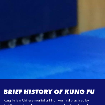
BRIEF HISTORY OF KUNG FU
Kung Fu is a Chinese martial art that was first practised by