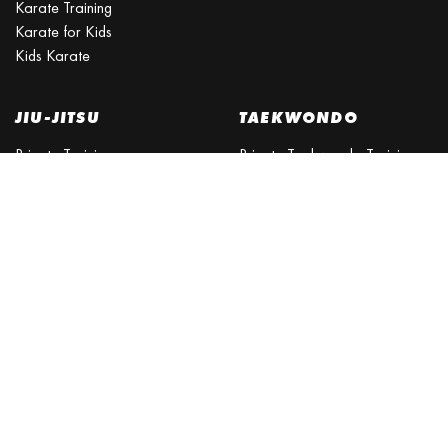
Karate Training
Karate for Kids
Kids Karate
JIU-JITSU
TAEKWONDO
Private Training
Private Taekwondo Training
Is Brazilian Jiu Jitsu a good
for Adults
self-defense?
Taekwondo Belt System
Is Jiu Jitsu good for kids?
What is World Taekwondo?
Brisbane BJJ Northside
Taekwondo for Kids
BJJ Brisbane North
SELF DEFENCE
BJJ Schools Near Me
CLASSES
KICKBOXING
Personal Safety Training
Self Defence Classes
Kickboxing
Self Defence Lessons
Kickboxing Classes
Self Defence for Women
Kung Fu
Self Defence Martial Arts
Kung Fu schools