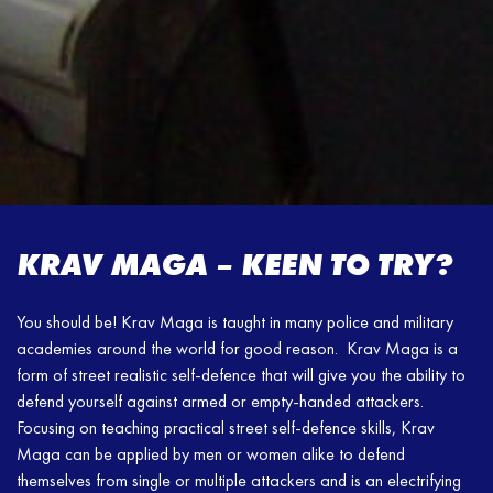
KRAV MAGA – KEEN TO TRY?
You should be! Krav Maga is taught in many police and military
academies around the world for good reason. Krav Maga is a
form of street realistic self-defence that will give you the ability to
defend yourself against armed or empty-handed attackers.
Focusing on teaching practical street self-defence skills, Krav
Maga can be applied by men or women alike to defend
themselves from single or multiple attackers and is an electrifying