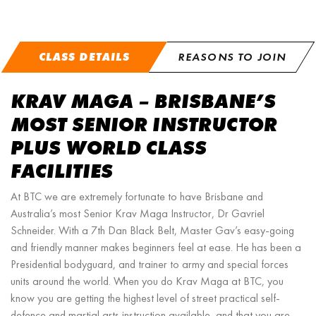
CLASS DETAILS
REASONS TO JOIN
KRAV MAGA – BRISBANE’S
MOST SENIOR INSTRUCTOR
PLUS WORLD CLASS
FACILITIES
At BTC we are extremely fortunate to have Brisbane and
Australia’s most Senior Krav Maga Instructor, Dr Gavriel
Schneider. With a 7th Dan Black Belt, Master Gav’s easy-going
and friendly manner makes beginners feel at ease. He has been a
Presidential bodyguard, and trainer to army and special forces
units around the world. When you do Krav Maga at BTC, you
know you are getting the highest level of street practical self-
defence and martial arts instruction available, and that you are