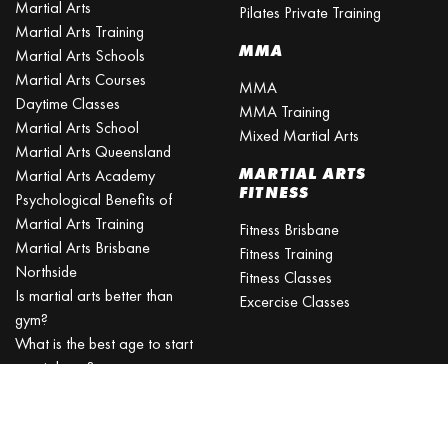
Martial Arts
Pilates Private Training
Martial Arts Training
MMA
Martial Arts Schools
Martial Arts Courses
MMA
Daytime Classes
MMA Training
Martial Arts School
Mixed Martial Arts
Martial Arts Queensland
MARTIAL ARTS
Martial Arts Academy
FITNESS
Psychological Benefits of
Martial Arts Training
Fitness Brisbane
Martial Arts Brisbane
Fitness Training
Northside
Fitness Classes
Is martial arts better than
Excercise Classes
gym?
What is the best age to start
martial arts?
Martial Arts Classes for Kids
Martial Arts Near Me