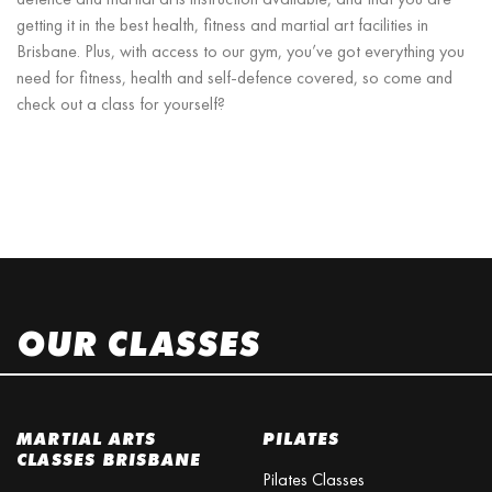
getting it in the best health, fitness and martial art facilities in
Brisbane. Plus, with access to our gym, you’ve got everything you
need for fitness, health and self-defence covered, so come and
check out a class for yourself?
OUR CLASSES
MARTIAL ARTS
PILATES
CLASSES BRISBANE
Pilates Classes