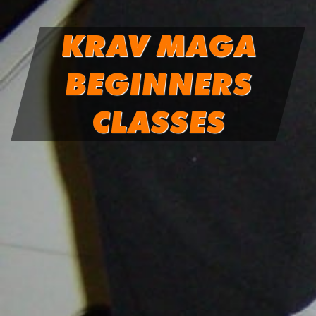
KRAV MAGA
BEGINNERS
CLASSES