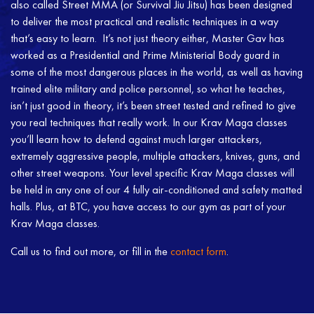
also called Street MMA (or Survival Jiu Jitsu) has been designed
to deliver the most practical and realistic techniques in a way
that’s easy to learn. It’s not just theory either, Master Gav has
worked as a Presidential and Prime Ministerial Body guard in
some of the most dangerous places in the world, as well as having
trained elite military and police personnel, so what he teaches,
isn’t just good in theory, it’s been street tested and refined to give
you real techniques that really work. In our Krav Maga classes
you’ll learn how to defend against much larger attackers,
extremely aggressive people, multiple attackers, knives, guns, and
other street weapons. Your level specific Krav Maga classes will
be held in any one of our 4 fully air-conditioned and safety matted
halls. Plus, at BTC, you have access to our gym as part of your
Krav Maga classes.
Call us to find out more, or fill in the
contact form
.