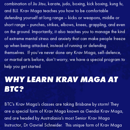
combination of Jiu Jitsu, karate, judo, boxing, kick boxing, kung fu,
and BJJ. Krav Maga teaches you how to be comfortable
defending yourself at long range – kicks or weapons, middle or
short range – punches, strikes, elbows, knees, grappling, and even
on the ground. Importantly, it also teaches you to manage the kind
of extreme mental stress and anxiety that can make people freeze
up when being attacked, instead of running or defending
themselves. If you’ve never done any Krav Maga, self-defence,
or martial arts before, don’t worry, we have a special program to
help you get started.
WHY LEARN KRAV MAGA AT
BTC?
BTC’s Krav Maga’s classes are taking Brisbane by storm! They
are a special form of Krav Maga known as Gendai Krav Maga,
and are headed by Australasia’s most Senior Krav Maga
Instructor, Dr Gavriel Schneider. This unique form of Krav Maga