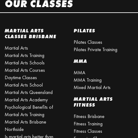
OUR CLASSES
MARTIAL ARTS
PILATES
CLASSES BRISBANE
Pilates Classes
Martial Arts
Pilates Private Training
Martial Arts Training
MMA
Martial Arts Schools
Martial Arts Courses
MMA
Daytime Classes
MMA Training
Martial Arts School
Mixed Martial Arts
Martial Arts Queensland
MARTIAL ARTS
Martial Arts Academy
FITNESS
Psychological Benefits of
Martial Arts Training
Fitness Brisbane
Martial Arts Brisbane
Fitness Training
Northside
Fitness Classes
Is martial arts better than