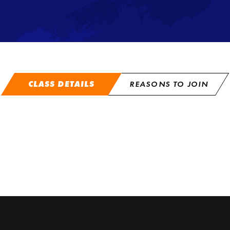
CLASS DETAILS
REASONS TO JOIN