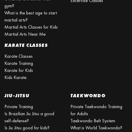
Excercise Classes
gym?
What is the best age to start
martial arts?
Martial Arts Classes for Kids
Martial Arts Near Me
KARATE CLASSES
Karate Classes
Karate Training
Karate for Kids
Kids Karate
JIU-JITSU
TAEKWONDO
Private Training
Private Taekwondo Training
Is Brazilian Jiu Jitsu a good
for Adults
self-defense?
Taekwondo Belt System
Is Jiu Jitsu good for kids?
What is World Taekwondo?