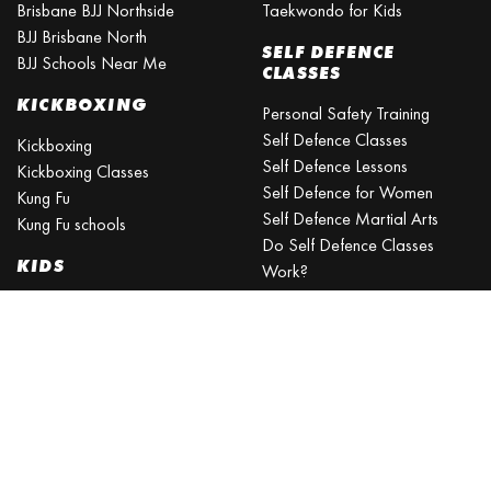
Brisbane BJJ Northside
Taekwondo for Kids
BJJ Brisbane North
SELF DEFENCE
BJJ Schools Near Me
CLASSES
KICKBOXING
Personal Safety Training
Self Defence Classes
Kickboxing
Self Defence Lessons
Kickboxing Classes
Self Defence for Women
Kung Fu
Self Defence Martial Arts
Kung Fu schools
Do Self Defence Classes
KIDS
Work?
What is the best self defence
Kids Activities Brisbane
training?
Kids Sports
What is the easiest self-
Kids Martial Arts
defense to learn?
Self Defence Classes for Kids
Self Defence for Beginners
Self Defence Training Near
Me