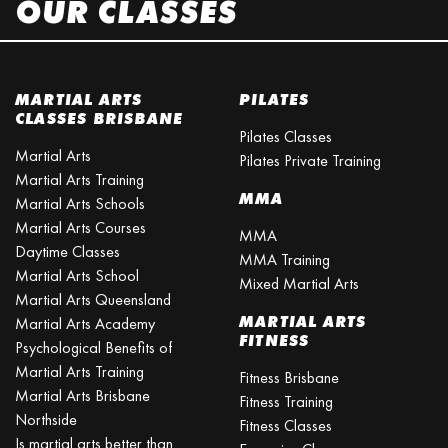
OUR CLASSES
MARTIAL ARTS
PILATES
CLASSES BRISBANE
Pilates Classes
Martial Arts
Pilates Private Training
Martial Arts Training
MMA
Martial Arts Schools
Martial Arts Courses
MMA
Daytime Classes
MMA Training
Martial Arts School
Mixed Martial Arts
Martial Arts Queensland
MARTIAL ARTS
Martial Arts Academy
FITNESS
Psychological Benefits of
Martial Arts Training
Fitness Brisbane
Martial Arts Brisbane
Fitness Training
Northside
Fitness Classes
Is martial arts better than