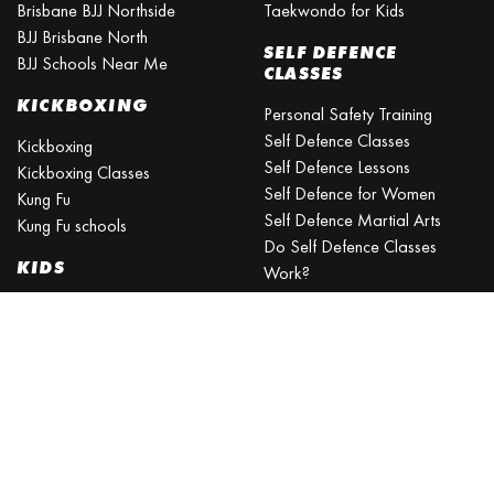
Brisbane BJJ Northside
Taekwondo for Kids
BJJ Brisbane North
SELF DEFENCE
BJJ Schools Near Me
CLASSES
KICKBOXING
Personal Safety Training
Self Defence Classes
Kickboxing
Self Defence Lessons
Kickboxing Classes
Self Defence for Women
Kung Fu
Self Defence Martial Arts
Kung Fu schools
Do Self Defence Classes
KIDS
Work?
What is the best self defence
Kids Activities Brisbane
training?
Kids Sports
What is the easiest self-
Kids Martial Arts
defense to learn?
Self Defence Classes for Kids
Self Defence for Beginners
Self Defence Training Near
Me