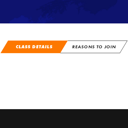
CLASS DETAILS
REASONS TO JOIN