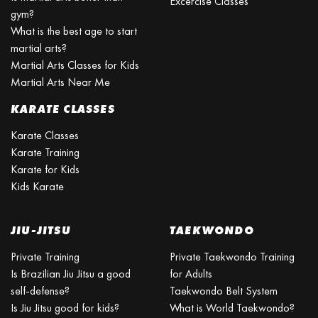
Excercise Classes
gym?
What is the best age to start
martial arts?
Martial Arts Classes for Kids
Martial Arts Near Me
KARATE CLASSES
Karate Classes
Karate Training
Karate for Kids
Kids Karate
JIU-JITSU
TAEKWONDO
Private Training
Private Taekwondo Training
Is Brazilian Jiu Jitsu a good
for Adults
self-defense?
Taekwondo Belt System
Is Jiu Jitsu good for kids?
What is World Taekwondo?