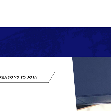
REASONS TO JOIN