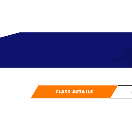
CLASS DETAILS