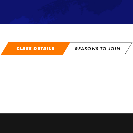
CLASS DETAILS
REASONS TO JOIN