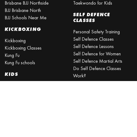
Brisbane BJJ Northside
Taekwondo for Kids
BJJ Brisbane North
SELF DEFENCE
BJJ Schools Near Me
CLASSES
KICKBOXING
Personal Safety Training
Self Defence Classes
Kickboxing
Self Defence Lessons
Kickboxing Classes
Self Defence for Women
Kung Fu
Self Defence Martial Arts
Kung Fu schools
Do Self Defence Classes
KIDS
Work?
What is the best self defence
Kids Activities Brisbane
training?
Kids Sports
What is the easiest self-
Kids Martial Arts
defense to learn?
Self Defence Classes for Kids
Self Defence for Beginners
Self Defence Training Near
Me