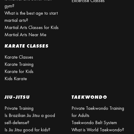
Excercise Classes
gym?
What is the best age to start
martial arts?
Martial Arts Classes for Kids
Martial Arts Near Me
KARATE CLASSES
Karate Classes
Karate Training
Karate for Kids
Kids Karate
JIU-JITSU
TAEKWONDO
Private Training
Private Taekwondo Training
Is Brazilian Jiu Jitsu a good
for Adults
self-defense?
Taekwondo Belt System
Is Jiu Jitsu good for kids?
What is World Taekwondo?