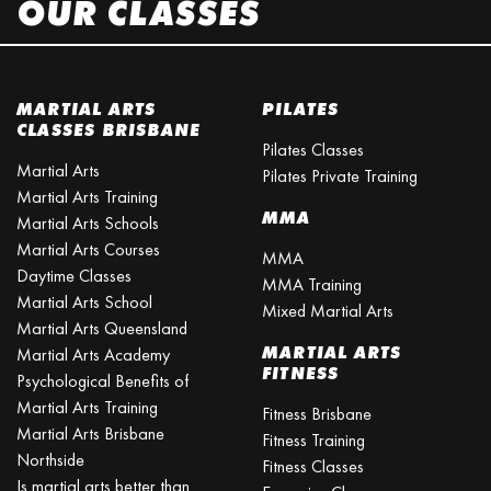
OUR CLASSES
MARTIAL ARTS
PILATES
CLASSES BRISBANE
Pilates Classes
Martial Arts
Pilates Private Training
Martial Arts Training
MMA
Martial Arts Schools
Martial Arts Courses
MMA
Daytime Classes
MMA Training
Martial Arts School
Mixed Martial Arts
Martial Arts Queensland
MARTIAL ARTS
Martial Arts Academy
FITNESS
Psychological Benefits of
Martial Arts Training
Fitness Brisbane
Martial Arts Brisbane
Fitness Training
Northside
Fitness Classes
Is martial arts better than