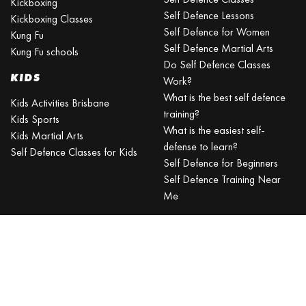
Kickboxing
Self Defence Lessons
Kickboxing Classes
Self Defence for Women
Kung Fu
Self Defence Martial Arts
Kung Fu schools
Do Self Defence Classes
KIDS
Work?
What is the best self defence
Kids Activities Brisbane
training?
Kids Sports
What is the easiest self-
Kids Martial Arts
defense to learn?
Self Defence Classes for Kids
Self Defence for Beginners
Self Defence Training Near
Me
KRAV MAGA
BRISBANE
Can a beginner learn Krav
Maga?
Is Krav Maga effective in a