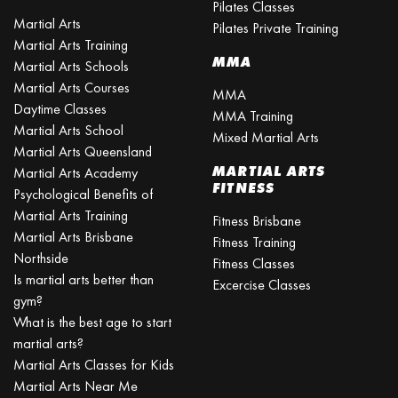
Pilates Classes
Martial Arts
Pilates Private Training
Martial Arts Training
MMA
Martial Arts Schools
Martial Arts Courses
MMA
Daytime Classes
MMA Training
Martial Arts School
Mixed Martial Arts
Martial Arts Queensland
MARTIAL ARTS
Martial Arts Academy
FITNESS
Psychological Benefits of
Martial Arts Training
Fitness Brisbane
Martial Arts Brisbane
Fitness Training
Northside
Fitness Classes
Is martial arts better than
Excercise Classes
gym?
What is the best age to start
martial arts?
Martial Arts Classes for Kids
Martial Arts Near Me