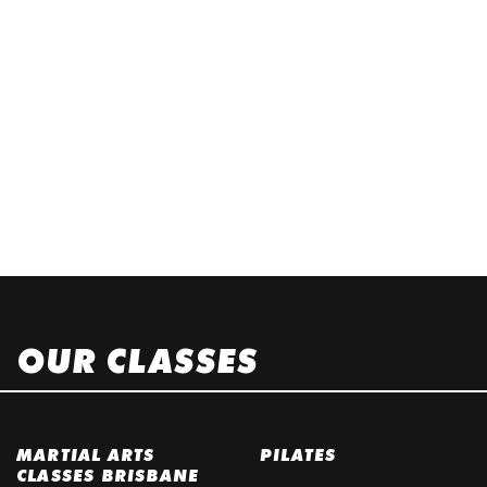
OUR CLASSES
MARTIAL ARTS
PILATES
CLASSES BRISBANE