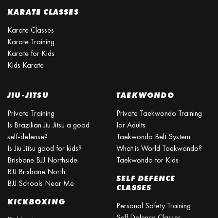
KARATE CLASSES
Karate Classes
Karate Training
Karate for Kids
Kids Karate
JIU-JITSU
TAEKWONDO
Private Training
Private Taekwondo Training
Is Brazilian Jiu Jitsu a good
for Adults
self-defense?
Taekwondo Belt System
Is Jiu Jitsu good for kids?
What is World Taekwondo?
Brisbane BJJ Northside
Taekwondo for Kids
BJJ Brisbane North
SELF DEFENCE
BJJ Schools Near Me
CLASSES
KICKBOXING
Personal Safety Training
Self Defence Classes