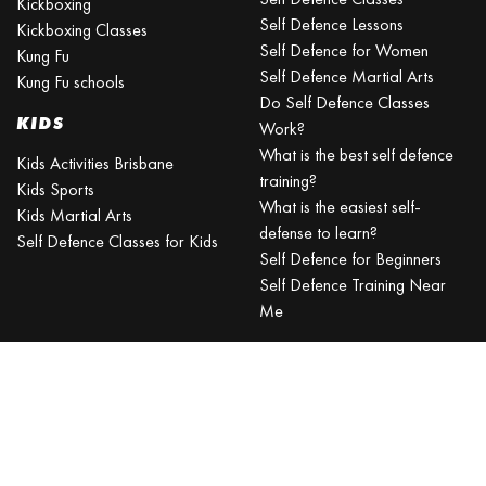
Kickboxing
Self Defence Lessons
Kickboxing Classes
Self Defence for Women
Kung Fu
Self Defence Martial Arts
Kung Fu schools
Do Self Defence Classes
KIDS
Work?
What is the best self defence
Kids Activities Brisbane
training?
Kids Sports
What is the easiest self-
Kids Martial Arts
defense to learn?
Self Defence Classes for Kids
Self Defence for Beginners
Self Defence Training Near
Me
KRAV MAGA
BRISBANE
Can a beginner learn Krav
Maga?
Is Krav Maga effective in a