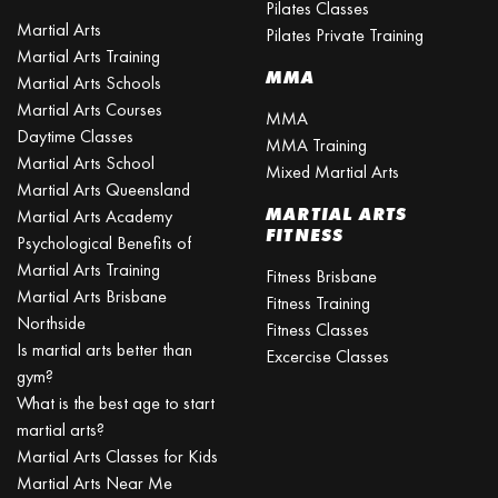
Pilates Classes
Martial Arts
Pilates Private Training
Martial Arts Training
MMA
Martial Arts Schools
Martial Arts Courses
MMA
Daytime Classes
MMA Training
Martial Arts School
Mixed Martial Arts
Martial Arts Queensland
MARTIAL ARTS
Martial Arts Academy
FITNESS
Psychological Benefits of
Martial Arts Training
Fitness Brisbane
Martial Arts Brisbane
Fitness Training
Northside
Fitness Classes
Is martial arts better than
Excercise Classes
gym?
What is the best age to start
martial arts?
Martial Arts Classes for Kids
Martial Arts Near Me