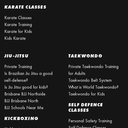
KARATE CLASSES
Karate Classes
Karate Training
Karate for Kids
Kids Karate
JIU-JITSU
TAEKWONDO
Private Training
Private Taekwondo Training
Is Brazilian Jiu Jitsu a good
for Adults
self-defense?
Taekwondo Belt System
Is Jiu Jitsu good for kids?
What is World Taekwondo?
Brisbane BJJ Northside
Taekwondo for Kids
BJJ Brisbane North
SELF DEFENCE
BJJ Schools Near Me
CLASSES
KICKBOXING
Personal Safety Training
Self Defence Classes