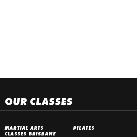
OUR CLASSES
MARTIAL ARTS
PILATES
CLASSES BRISBANE