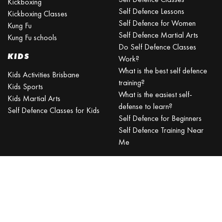
Kickboxing
Self Defence Lessons
Kickboxing Classes
Self Defence for Women
Kung Fu
Self Defence Martial Arts
Kung Fu schools
Do Self Defence Classes
KIDS
Work?
What is the best self defence
Kids Activities Brisbane
training?
Kids Sports
What is the easiest self-
Kids Martial Arts
defense to learn?
Self Defence Classes for Kids
Self Defence for Beginners
Self Defence Training Near
Me
KRAV MAGA
BRISBANE
Can a beginner learn Krav
Maga?
Is Krav Maga effective in a