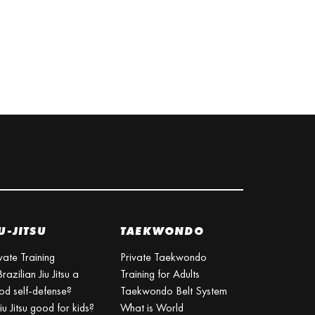
U-JITSU
TAEKWONDO
vate Training
Private Taekwondo
Brazilian Jiu Jitsu a
Training for Adults
od self-defense?
Taekwondo Belt System
Jiu Jitsu good for kids?
What is World