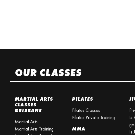
OUR CLASSES
MARTIAL ARTS
PILATES
JI
CLASSES
Pilates Classes
Pri
BRISBANE
Pilates Private Training
Is 
Martial Arts
go
Martial Arts Training
MMA
Is 