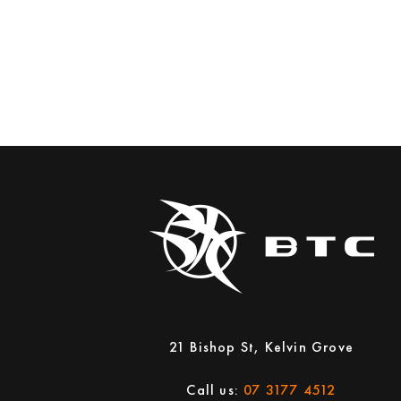
21 Bishop St, Kelvin Grove
Call us:
07 3177 4512