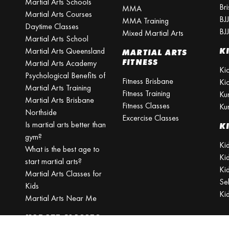
Martial Arts Schools
Br
MMA
Martial Arts Courses
BJ
MMA Training
Daytime Classes
BJ
Mixed Martial Arts
Martial Arts School
Martial Arts Queensland
K
MARTIAL ARTS
FITNESS
Martial Arts Academy
Ki
Psychological Benefits of
Fitness Brisbane
Ki
Martial Arts Training
Fitness Training
Ku
Martial Arts Brisbane
Fitness Classes
Ku
Northside
Excercise Classes
Is martial arts better than
K
gym?
Kid
What is the best age to
Ki
start martial arts?
Kid
Martial Arts Classes for
Se
Kids
Ki
Martial Arts Near Me
KARATE CLASSES