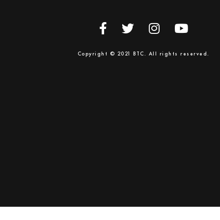
Copyright © 2021 BTC. All rights reserved.