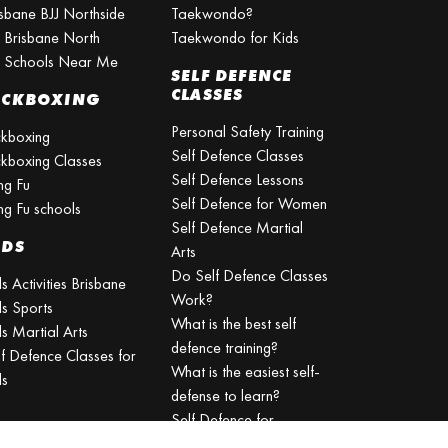
isbane BJJ Northside
Taekwondo?
J Brisbane North
Taekwondo for Kids
J Schools Near Me
SELF DEFENCE
CLASSES
ICKBOXING
Personal Safety Training
ckboxing
Self Defence Classes
ckboxing Classes
Self Defence Lessons
ng Fu
Self Defence for Women
ng Fu schools
Self Defence Martial
IDS
Arts
Do Self Defence Classes
s Activities Brisbane
Work?
ds Sports
What is the best self
s Martial Arts
defence training?
lf Defence Classes for
What is the easiest self-
ds
defense to learn?
Self Defence for
Beginners