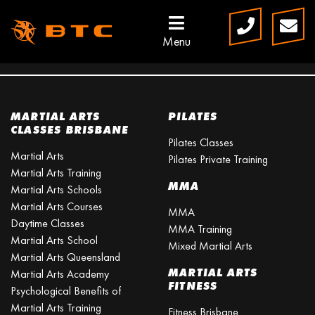
Menu
OUR CLASSES
MARTIAL ARTS
PILATES
CLASSES BRISBANE
Pilates Classes
Martial Arts
Pilates Private Training
Martial Arts Training
MMA
Martial Arts Schools
Martial Arts Courses
MMA
Daytime Classes
MMA Training
Martial Arts School
Mixed Martial Arts
Martial Arts Queensland
MARTIAL ARTS
Martial Arts Academy
FITNESS
Psychological Benefits of
Martial Arts Training
Fitness Brisbane