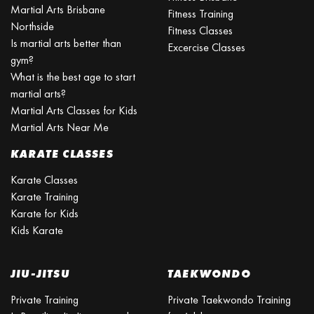
Martial Arts Brisbane
Fitness Training
Northside
Fitness Classes
Is martial arts better than
Excercise Classes
gym?
What is the best age to start
martial arts?
Martial Arts Classes for Kids
Martial Arts Near Me
KARATE CLASSES
Karate Classes
Karate Training
Karate for Kids
Kids Karate
JIU-JITSU
TAEKWONDO
Private Training
Private Taekwondo Training