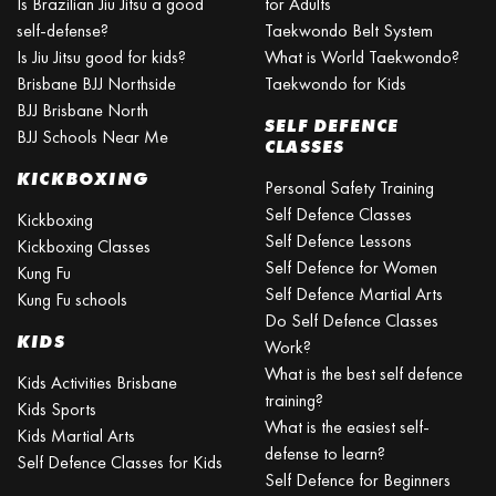
Is Brazilian Jiu Jitsu a good
for Adults
self-defense?
Taekwondo Belt System
Is Jiu Jitsu good for kids?
What is World Taekwondo?
Brisbane BJJ Northside
Taekwondo for Kids
BJJ Brisbane North
SELF DEFENCE
BJJ Schools Near Me
CLASSES
KICKBOXING
Personal Safety Training
Self Defence Classes
Kickboxing
Self Defence Lessons
Kickboxing Classes
Self Defence for Women
Kung Fu
Self Defence Martial Arts
Kung Fu schools
Do Self Defence Classes
KIDS
Work?
What is the best self defence
Kids Activities Brisbane
training?
Kids Sports
What is the easiest self-
Kids Martial Arts
defense to learn?
Self Defence Classes for Kids
Self Defence for Beginners