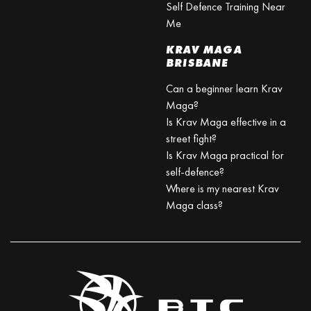
Self Defence Training Near
Me
KRAV MAGA
BRISBANE
Can a beginner learn Krav
Maga?
Is Krav Maga effective in a
street fight?
Is Krav Maga practical for
self-defence?
Where is my nearest Krav
Maga class?