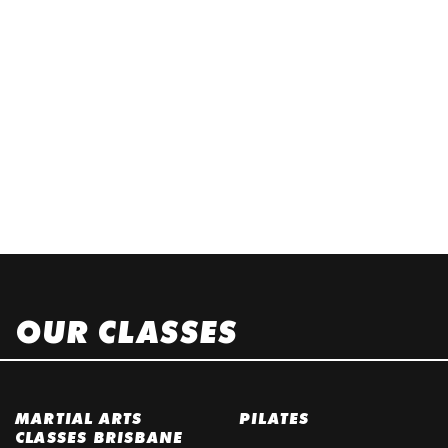
OUR CLASSES
MARTIAL ARTS
PILATES
CLASSES BRISBANE