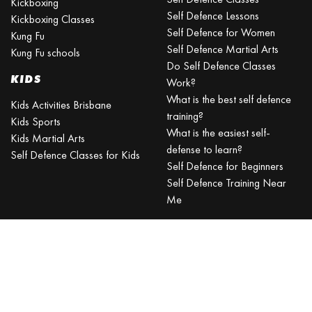
Kickboxing
Self Defence Lessons
Kickboxing Classes
Self Defence for Women
Kung Fu
Self Defence Martial Arts
Kung Fu schools
Do Self Defence Classes
KIDS
Work?
What is the best self defence
Kids Activities Brisbane
training?
Kids Sports
What is the easiest self-
Kids Martial Arts
defense to learn?
Self Defence Classes for Kids
Self Defence for Beginners
Self Defence Training Near
Me
KRAV MAGA
BRISBANE
Can a beginner learn Krav
Maga?
Is Krav Maga effective in a