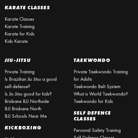
KARATE CLASSES
Karate Classes
Karate Training
Karate for Kids
Kids Karate
JIU-JITSU
TAEKWONDO
Private Training
Private Taekwondo Training
Is Brazilian Jiu Jitsu a good
for Adults
self-defense?
Taekwondo Belt System
Is Jiu Jitsu good for kids?
What is World Taekwondo?
Brisbane BJJ Northside
Taekwondo for Kids
BJJ Brisbane North
SELF DEFENCE
BJJ Schools Near Me
CLASSES
KICKBOXING
Personal Safety Training
Self Defence Classes