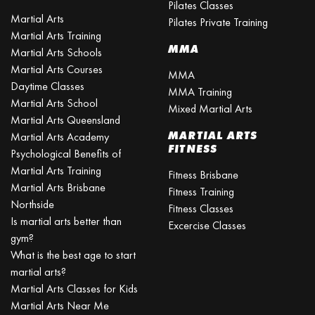
Pilates Classes
Martial Arts
Pilates Private Training
Martial Arts Training
MMA
Martial Arts Schools
Martial Arts Courses
MMA
Daytime Classes
MMA Training
Martial Arts School
Mixed Martial Arts
Martial Arts Queensland
MARTIAL ARTS
Martial Arts Academy
FITNESS
Psychological Benefits of
Martial Arts Training
Fitness Brisbane
Martial Arts Brisbane
Fitness Training
Northside
Fitness Classes
Is martial arts better than
Excercise Classes
gym?
What is the best age to start
martial arts?
Martial Arts Classes for Kids
Martial Arts Near Me