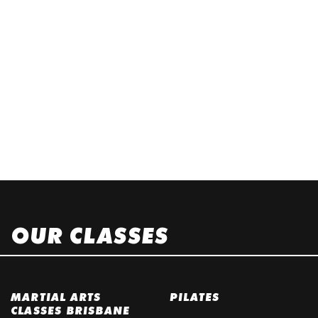
OUR CLASSES
MARTIAL ARTS
PILATES
CLASSES BRISBANE