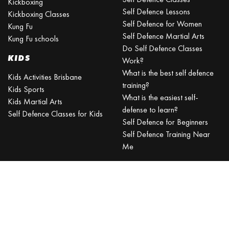
Kickboxing
Self Defence Lessons
Kickboxing Classes
Self Defence for Women
Kung Fu
Self Defence Martial Arts
Kung Fu schools
Do Self Defence Classes
KIDS
Work?
What is the best self defence
Kids Activities Brisbane
training?
Kids Sports
What is the easiest self-
Kids Martial Arts
defense to learn?
Self Defence Classes for Kids
Self Defence for Beginners
Self Defence Training Near
Me
KRAV MAGA
BRISBANE
Can a beginner learn Krav
Maga?
Is Krav Maga effective in a