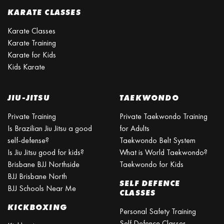
KARATE CLASSES
Karate Classes
Karate Training
Karate for Kids
Kids Karate
JIU-JITSU
TAEKWONDO
Private Training
Private Taekwondo Training
Is Brazilian Jiu Jitsu a good
for Adults
self-defense?
Taekwondo Belt System
Is Jiu Jitsu good for kids?
What is World Taekwondo?
Brisbane BJJ Northside
Taekwondo for Kids
BJJ Brisbane North
SELF DEFENCE
BJJ Schools Near Me
CLASSES
KICKBOXING
Personal Safety Training
Self Defence Classes