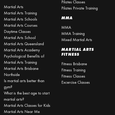
Pilates Classes
Martial Arts
Pilates Private Training
Martial Arts Training
MMA
Martial Arts Schools
Martial Arts Courses
MMA
Daytime Classes
MMA Training
Martial Arts School
Mixed Martial Arts
Martial Arts Queensland
MARTIAL ARTS
Martial Arts Academy
FITNESS
Psychological Benefits of
Martial Arts Training
Fitness Brisbane
Martial Arts Brisbane
Fitness Training
Northside
Fitness Classes
Is martial arts better than
Excercise Classes
gym?
What is the best age to start
martial arts?
Martial Arts Classes for Kids
Martial Arts Near Me