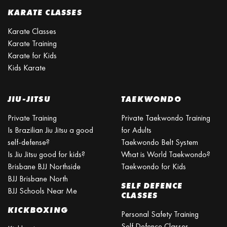
KARATE CLASSES
Karate Classes
Karate Training
Karate for Kids
Kids Karate
JIU-JITSU
TAEKWONDO
Private Training
Private Taekwondo Training
Is Brazilian Jiu Jitsu a good
for Adults
self-defense?
Taekwondo Belt System
Is Jiu Jitsu good for kids?
What is World Taekwondo?
Brisbane BJJ Northside
Taekwondo for Kids
BJJ Brisbane North
SELF DEFENCE
BJJ Schools Near Me
CLASSES
KICKBOXING
Personal Safety Training
Self Defence Classes