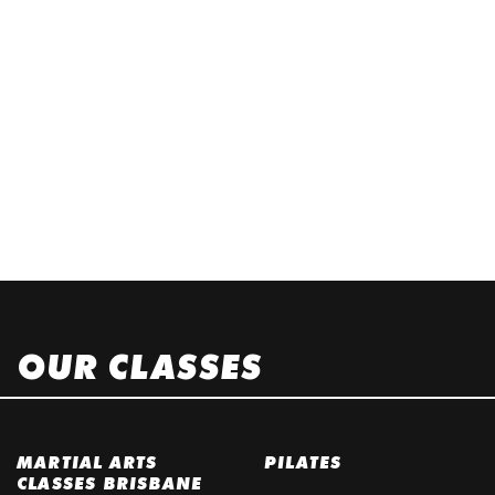
OUR CLASSES
MARTIAL ARTS
PILATES
CLASSES BRISBANE