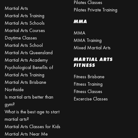
Pilates Classes
Martial Arts
Pilates Private Training
Martial Arts Training
MMA
Martial Arts Schools
Martial Arts Courses
MMA
Daytime Classes
MMA Training
Martial Arts School
Mixed Martial Arts
Martial Arts Queensland
MARTIAL ARTS
Martial Arts Academy
FITNESS
Psychological Benefits of
Martial Arts Training
Fitness Brisbane
Martial Arts Brisbane
Fitness Training
Northside
Fitness Classes
Is martial arts better than
Excercise Classes
gym?
What is the best age to start
martial arts?
Martial Arts Classes for Kids
Martial Arts Near Me