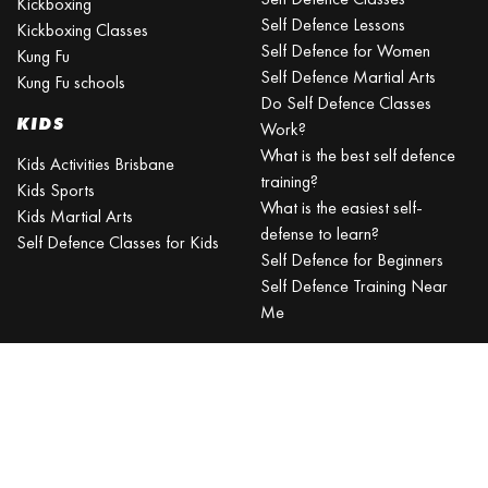
Kickboxing
Self Defence Lessons
Kickboxing Classes
Self Defence for Women
Kung Fu
Self Defence Martial Arts
Kung Fu schools
Do Self Defence Classes
KIDS
Work?
What is the best self defence
Kids Activities Brisbane
training?
Kids Sports
What is the easiest self-
Kids Martial Arts
defense to learn?
Self Defence Classes for Kids
Self Defence for Beginners
Self Defence Training Near
Me
KRAV MAGA
BRISBANE
Can a beginner learn Krav
Maga?
Is Krav Maga effective in a