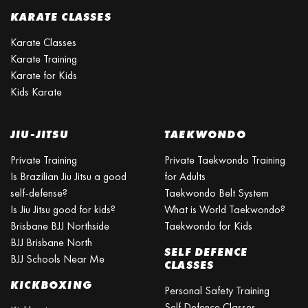
KARATE CLASSES
Karate Classes
Karate Training
Karate for Kids
Kids Karate
JIU-JITSU
TAEKWONDO
Private Training
Private Taekwondo Training
Is Brazilian Jiu Jitsu a good
for Adults
self-defense?
Taekwondo Belt System
Is Jiu Jitsu good for kids?
What is World Taekwondo?
Brisbane BJJ Northside
Taekwondo for Kids
BJJ Brisbane North
SELF DEFENCE
BJJ Schools Near Me
CLASSES
KICKBOXING
Personal Safety Training
Self Defence Classes