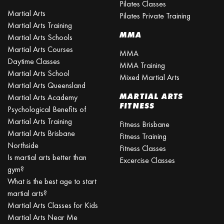
Pilates Classes
Martial Arts
Pilates Private Training
Martial Arts Training
MMA
Martial Arts Schools
Martial Arts Courses
MMA
Daytime Classes
MMA Training
Martial Arts School
Mixed Martial Arts
Martial Arts Queensland
MARTIAL ARTS
Martial Arts Academy
FITNESS
Psychological Benefits of
Martial Arts Training
Fitness Brisbane
Martial Arts Brisbane
Fitness Training
Northside
Fitness Classes
Is martial arts better than
Excercise Classes
gym?
What is the best age to start
martial arts?
Martial Arts Classes for Kids
Martial Arts Near Me