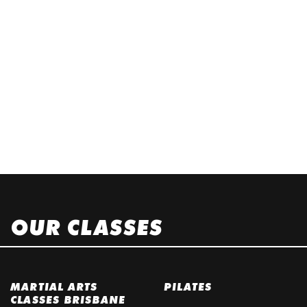
OUR CLASSES
MARTIAL ARTS
PILATES
CLASSES BRISBANE