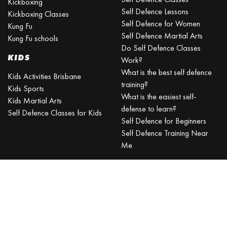
Kickboxing
Self Defence Lessons
Kickboxing Classes
Self Defence for Women
Kung Fu
Self Defence Martial Arts
Kung Fu schools
Do Self Defence Classes
KIDS
Work?
What is the best self defence
Kids Activities Brisbane
training?
Kids Sports
What is the easiest self-
Kids Martial Arts
defense to learn?
Self Defence Classes for Kids
Self Defence for Beginners
Self Defence Training Near
Me
KRAV MAGA
BRISBANE
Can a beginner learn Krav
Maga?
Is Krav Maga effective in a