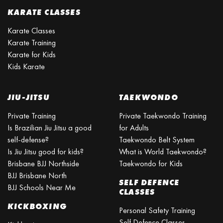
KARATE CLASSES
Karate Classes
Karate Training
Karate for Kids
Kids Karate
JIU-JITSU
TAEKWONDO
Private Training
Private Taekwondo Training
Is Brazilian Jiu Jitsu a good
for Adults
self-defense?
Taekwondo Belt System
Is Jiu Jitsu good for kids?
What is World Taekwondo?
Brisbane BJJ Northside
Taekwondo for Kids
BJJ Brisbane North
SELF DEFENCE
BJJ Schools Near Me
CLASSES
KICKBOXING
Personal Safety Training
Self Defence Classes