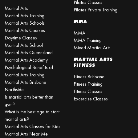
Pilates Classes
Martial Arts
Pilates Private Training
Martial Arts Training
MMA
Martial Arts Schools
Martial Arts Courses
MMA
Daytime Classes
MMA Training
Martial Arts School
Mixed Martial Arts
Martial Arts Queensland
MARTIAL ARTS
Martial Arts Academy
FITNESS
Psychological Benefits of
Martial Arts Training
Fitness Brisbane
Martial Arts Brisbane
Fitness Training
Northside
Fitness Classes
Is martial arts better than
Excercise Classes
gym?
What is the best age to start
martial arts?
Martial Arts Classes for Kids
Martial Arts Near Me