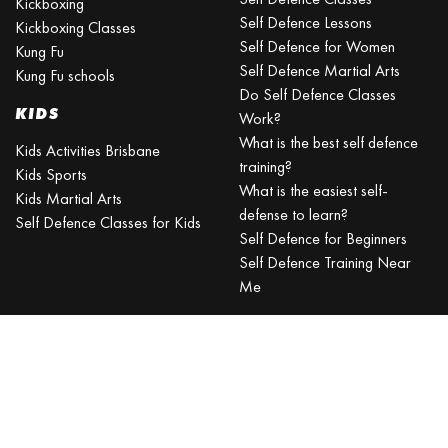
Kickboxing
Self Defence Lessons
Kickboxing Classes
Self Defence for Women
Kung Fu
Self Defence Martial Arts
Kung Fu schools
Do Self Defence Classes
KIDS
Work?
What is the best self defence
Kids Activities Brisbane
training?
Kids Sports
What is the easiest self-
Kids Martial Arts
defense to learn?
Self Defence Classes for Kids
Self Defence for Beginners
Self Defence Training Near
Me
KRAV MAGA
BRISBANE
Can a beginner learn Krav
Maga?
Is Krav Maga effective in a