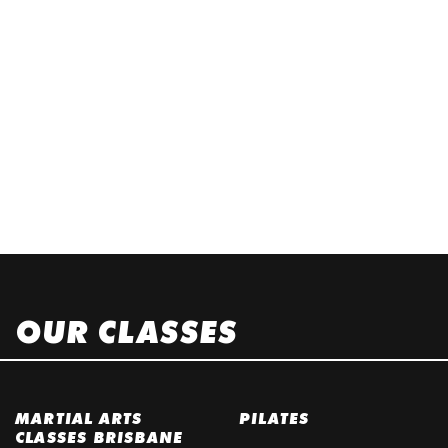
OUR CLASSES
MARTIAL ARTS
PILATES
CLASSES BRISBANE