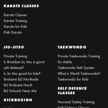
KARATE CLASSES
Karate Classes
Karate Training
Karate for Kids
Kids Karate
JIU-JITSU
TAEKWONDO
Private Training
Private Taekwondo Training
Is Brazilian Jiu Jitsu a good
for Adults
self-defense?
Taekwondo Belt System
Is Jiu Jitsu good for kids?
What is World Taekwondo?
Brisbane BJJ Northside
Taekwondo for Kids
BJJ Brisbane North
SELF DEFENCE
BJJ Schools Near Me
CLASSES
KICKBOXING
Personal Safety Training
Self Defence Classes