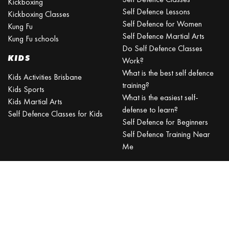
Kickboxing
Self Defence Lessons
Kickboxing Classes
Self Defence for Women
Kung Fu
Self Defence Martial Arts
Kung Fu schools
Do Self Defence Classes
KIDS
Work?
What is the best self defence
Kids Activities Brisbane
training?
Kids Sports
What is the easiest self-
Kids Martial Arts
defense to learn?
Self Defence Classes for Kids
Self Defence for Beginners
Self Defence Training Near
Me
KRAV MAGA
BRISBANE
Can a beginner learn Krav
Maga?
Is Krav Maga effective in a