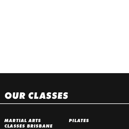
OUR CLASSES
MARTIAL ARTS
PILATES
CLASSES BRISBANE