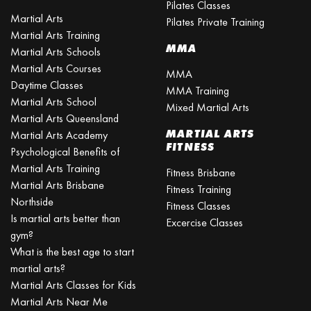
Pilates Classes
Martial Arts
Pilates Private Training
Martial Arts Training
MMA
Martial Arts Schools
Martial Arts Courses
MMA
Daytime Classes
MMA Training
Martial Arts School
Mixed Martial Arts
Martial Arts Queensland
MARTIAL ARTS
Martial Arts Academy
FITNESS
Psychological Benefits of
Martial Arts Training
Fitness Brisbane
Martial Arts Brisbane
Fitness Training
Northside
Fitness Classes
Is martial arts better than
Excercise Classes
gym?
What is the best age to start
martial arts?
Martial Arts Classes for Kids
Martial Arts Near Me