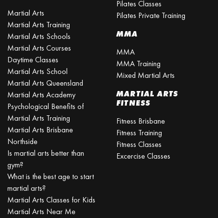
Pilates Classes
Martial Arts
Pilates Private Training
Martial Arts Training
MMA
Martial Arts Schools
Martial Arts Courses
MMA
Daytime Classes
MMA Training
Martial Arts School
Mixed Martial Arts
Martial Arts Queensland
MARTIAL ARTS
Martial Arts Academy
FITNESS
Psychological Benefits of
Martial Arts Training
Fitness Brisbane
Martial Arts Brisbane
Fitness Training
Northside
Fitness Classes
Is martial arts better than
Excercise Classes
gym?
What is the best age to start
martial arts?
Martial Arts Classes for Kids
Martial Arts Near Me