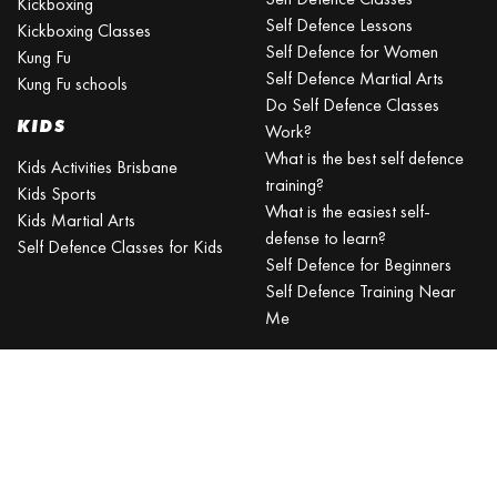
Kickboxing
Self Defence Lessons
Kickboxing Classes
Self Defence for Women
Kung Fu
Self Defence Martial Arts
Kung Fu schools
Do Self Defence Classes
KIDS
Work?
What is the best self defence
Kids Activities Brisbane
training?
Kids Sports
What is the easiest self-
Kids Martial Arts
defense to learn?
Self Defence Classes for Kids
Self Defence for Beginners
Self Defence Training Near
Me
KRAV MAGA
BRISBANE
Can a beginner learn Krav
Maga?
Is Krav Maga effective in a