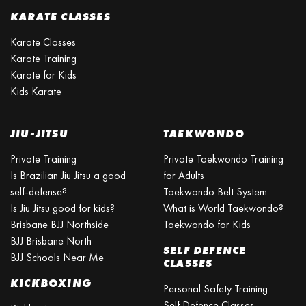
KARATE CLASSES
Karate Classes
Karate Training
Karate for Kids
Kids Karate
JIU-JITSU
TAEKWONDO
Private Training
Private Taekwondo Training
Is Brazilian Jiu Jitsu a good
for Adults
self-defense?
Taekwondo Belt System
Is Jiu Jitsu good for kids?
What is World Taekwondo?
Brisbane BJJ Northside
Taekwondo for Kids
BJJ Brisbane North
SELF DEFENCE
BJJ Schools Near Me
CLASSES
KICKBOXING
Personal Safety Training
Self Defence Classes