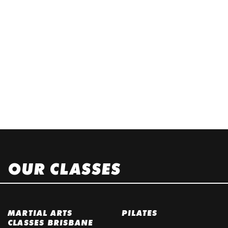
OUR CLASSES
MARTIAL ARTS
PILATES
CLASSES BRISBANE