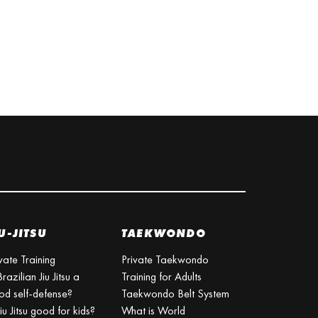
U-JITSU
TAEKWONDO
vate Training
Private Taekwondo
Brazilian Jiu Jitsu a
Training for Adults
od self-defense?
Taekwondo Belt System
Jiu Jitsu good for kids?
What is World