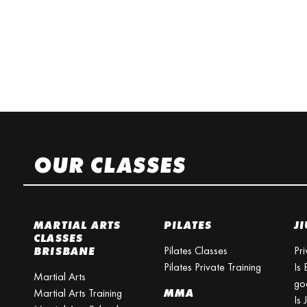
OUR CLASSES
MARTIAL ARTS
PILATES
JI
CLASSES
Pilates Classes
Pri
BRISBANE
Pilates Private Training
Is 
Martial Arts
go
Martial Arts Training
MMA
Is 