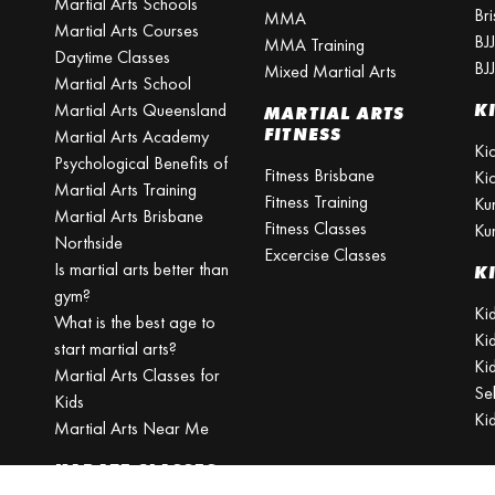
Martial Arts Schools
Br
MMA
Martial Arts Courses
BJ
MMA Training
Daytime Classes
BJ
Mixed Martial Arts
Martial Arts School
Martial Arts Queensland
K
MARTIAL ARTS
FITNESS
Martial Arts Academy
Ki
Psychological Benefits of
Fitness Brisbane
Ki
Martial Arts Training
Fitness Training
Ku
Martial Arts Brisbane
Fitness Classes
Ku
Northside
Excercise Classes
Is martial arts better than
K
gym?
Kid
What is the best age to
Ki
start martial arts?
Kid
Martial Arts Classes for
Se
Kids
Ki
Martial Arts Near Me
KARATE CLASSES