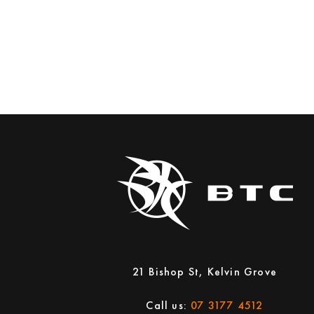
21 Bishop St, Kelvin Grove
Call us:
07 3177 4512