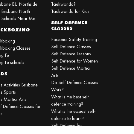
isbane BJJ Northside
Taekwondo?
J Brisbane North
Taekwondo for Kids
J Schools Near Me
SELF DEFENCE
CLASSES
ICKBOXING
Personal Safety Training
ckboxing
Self Defence Classes
ckboxing Classes
Self Defence Lessons
ng Fu
Self Defence for Women
ng Fu schools
Self Defence Martial
IDS
Arts
Do Self Defence Classes
s Activities Brisbane
Work?
ds Sports
What is the best self
s Martial Arts
defence training?
lf Defence Classes for
What is the easiest self-
ds
defense to learn?
Self Defence for
Beginners