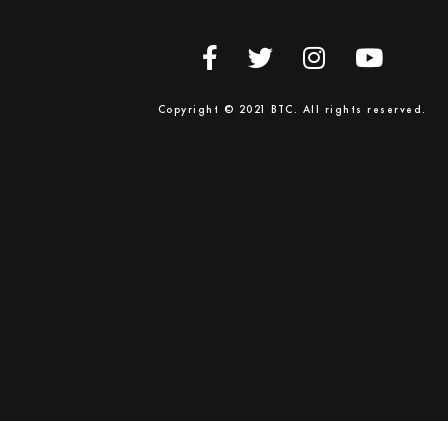
Copyright © 2021 BTC. All rights reserved.