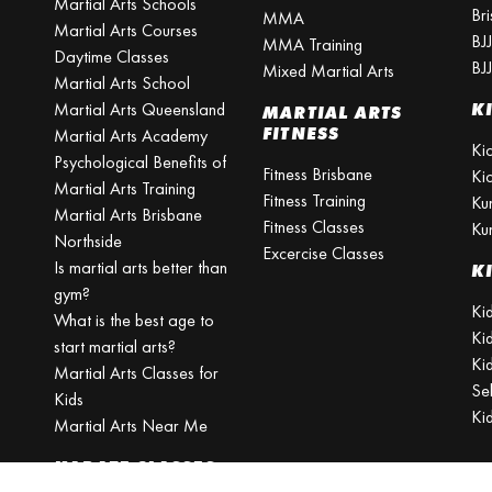
Martial Arts Schools
Br
MMA
Martial Arts Courses
BJ
MMA Training
Daytime Classes
BJ
Mixed Martial Arts
Martial Arts School
Martial Arts Queensland
K
MARTIAL ARTS
FITNESS
Martial Arts Academy
Ki
Psychological Benefits of
Fitness Brisbane
Ki
Martial Arts Training
Fitness Training
Ku
Martial Arts Brisbane
Fitness Classes
Ku
Northside
Excercise Classes
Is martial arts better than
K
gym?
Kid
What is the best age to
Ki
start martial arts?
Kid
Martial Arts Classes for
Se
Kids
Ki
Martial Arts Near Me
KARATE CLASSES