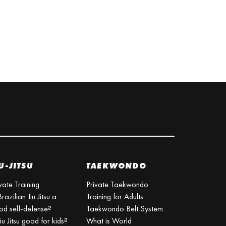
U-JITSU
TAEKWONDO
vate Training
Private Taekwondo
Brazilian Jiu Jitsu a
Training for Adults
od self-defense?
Taekwondo Belt System
Jiu Jitsu good for kids?
What is World