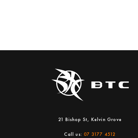
21 Bishop St, Kelvin Grove
Call us:
07 3177 4512