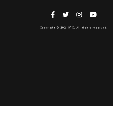
Copyright © 2021 BTC. All rights reserved.