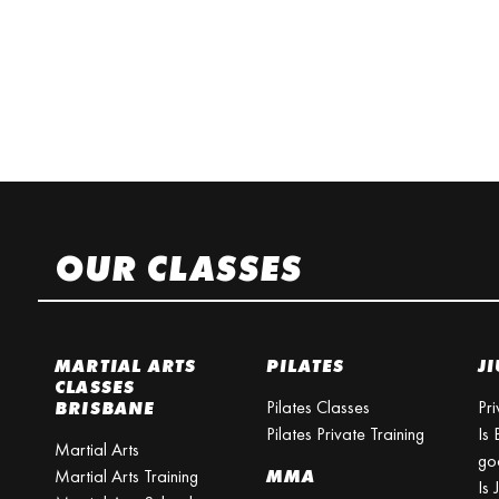
OUR CLASSES
MARTIAL ARTS
PILATES
JI
CLASSES
Pilates Classes
Pri
BRISBANE
Pilates Private Training
Is 
Martial Arts
go
Martial Arts Training
MMA
Is 