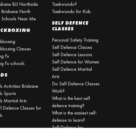
isbane BJJ Northside
Taekwondo?
J Brisbane North
Taekwondo for Kids
J Schools Near Me
SELF DEFENCE
CLASSES
ICKBOXING
Personal Safety Training
ckboxing
Self Defence Classes
ckboxing Classes
Self Defence Lessons
ng Fu
Self Defence for Women
ng Fu schools
Self Defence Martial
IDS
Arts
Do Self Defence Classes
s Activities Brisbane
Work?
ds Sports
What is the best self
s Martial Arts
defence training?
lf Defence Classes for
What is the easiest self-
ds
defense to learn?
Self Defence for
Beginners