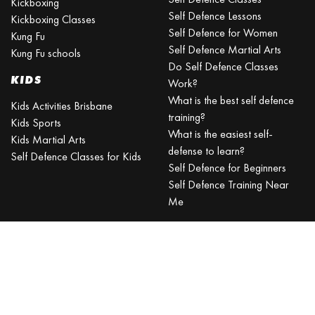
Kickboxing
Self Defence Lessons
Kickboxing Classes
Self Defence for Women
Kung Fu
Self Defence Martial Arts
Kung Fu schools
Do Self Defence Classes
KIDS
Work?
What is the best self defence
Kids Activities Brisbane
training?
Kids Sports
What is the easiest self-
Kids Martial Arts
defense to learn?
Self Defence Classes for Kids
Self Defence for Beginners
Self Defence Training Near
Me
KRAV MAGA
BRISBANE
Can a beginner learn Krav
Maga?
Is Krav Maga effective in a