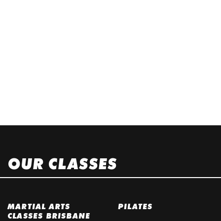
OUR CLASSES
MARTIAL ARTS
PILATES
CLASSES BRISBANE