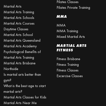
Pilates Classes
Martial Arts
Pilates Private Training
Martial Arts Training
MMA
Martial Arts Schools
Martial Arts Courses
MMA
Daytime Classes
MMA Training
Martial Arts School
Mixed Martial Arts
Martial Arts Queensland
MARTIAL ARTS
Martial Arts Academy
FITNESS
Psychological Benefits of
Martial Arts Training
Fitness Brisbane
Martial Arts Brisbane
Fitness Training
Northside
Fitness Classes
Is martial arts better than
Excercise Classes
gym?
What is the best age to start
martial arts?
Martial Arts Classes for Kids
Martial Arts Near Me