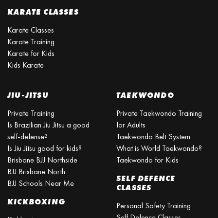
KARATE CLASSES
Karate Classes
Karate Training
Karate for Kids
Kids Karate
JIU-JITSU
TAEKWONDO
Private Training
Private Taekwondo Training
Is Brazilian Jiu Jitsu a good
for Adults
self-defense?
Taekwondo Belt System
Is Jiu Jitsu good for kids?
What is World Taekwondo?
Brisbane BJJ Northside
Taekwondo for Kids
BJJ Brisbane North
SELF DEFENCE
BJJ Schools Near Me
CLASSES
KICKBOXING
Personal Safety Training
Self Defence Classes