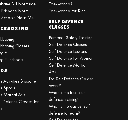
isbane BJJ Northside
Taekwondo?
J Brisbane North
Taekwondo for Kids
J Schools Near Me
SELF DEFENCE
CLASSES
ICKBOXING
Personal Safety Training
ckboxing
Self Defence Classes
ckboxing Classes
Self Defence Lessons
ng Fu
Self Defence for Women
ng Fu schools
Self Defence Martial
IDS
Arts
Do Self Defence Classes
s Activities Brisbane
Work?
ds Sports
What is the best self
s Martial Arts
defence training?
lf Defence Classes for
What is the easiest self-
ds
defense to learn?
Self Defence for
Beginners