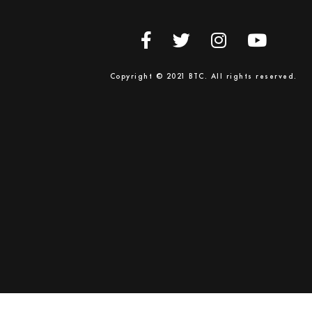
Copyright © 2021 BTC. All rights reserved.