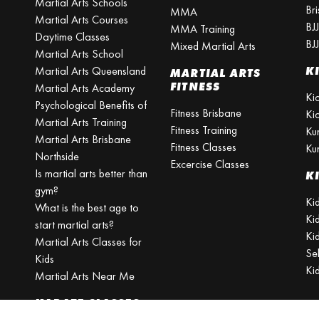
Martial Arts Schools
Br
MMA
Martial Arts Courses
BJ
MMA Training
Daytime Classes
BJ
Mixed Martial Arts
Martial Arts School
Martial Arts Queensland
K
MARTIAL ARTS
FITNESS
Martial Arts Academy
Ki
Psychological Benefits of
Fitness Brisbane
Ki
Martial Arts Training
Fitness Training
Ku
Martial Arts Brisbane
Fitness Classes
Ku
Northside
Excercise Classes
Is martial arts better than
K
gym?
Kid
What is the best age to
Ki
start martial arts?
Kid
Martial Arts Classes for
Se
Kids
Ki
Martial Arts Near Me
KARATE CLASSES