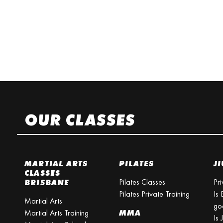
OUR CLASSES
MARTIAL ARTS
PILATES
JI
CLASSES
Pilates Classes
Pri
BRISBANE
Pilates Private Training
Is 
Martial Arts
go
Martial Arts Training
MMA
Is 