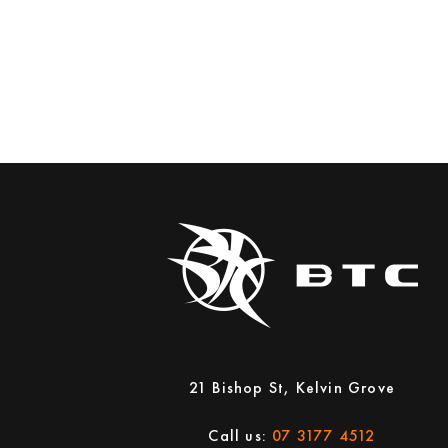
21 Bishop St, Kelvin Grove
Call us:
07 3177 4512