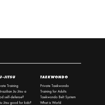
U-JITSU
TAEKWONDO
vate Training
Private Taekwondo
Brazilian Jiu Jitsu a
Training for Adults
od self-defense?
Taekwondo Belt System
Jiu Jitsu good for kids?
What is World