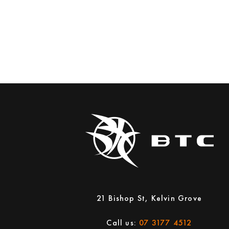
21 Bishop St, Kelvin Grove
Call us:
07 3177 4512