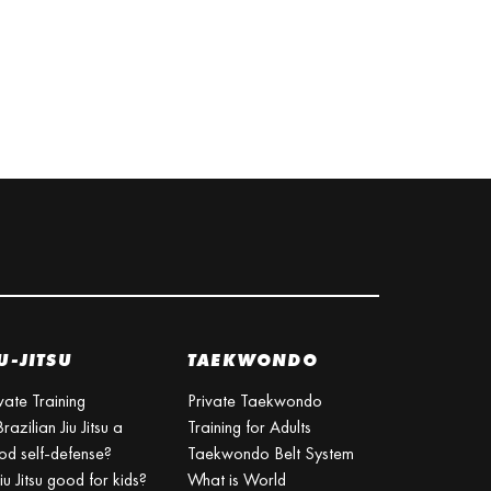
U-JITSU
TAEKWONDO
vate Training
Private Taekwondo
Brazilian Jiu Jitsu a
Training for Adults
od self-defense?
Taekwondo Belt System
Jiu Jitsu good for kids?
What is World