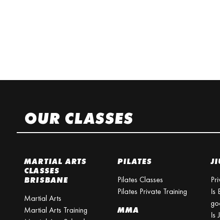
OUR CLASSES
MARTIAL ARTS
PILATES
JI
CLASSES
Pilates Classes
Pri
BRISBANE
Pilates Private Training
Is 
Martial Arts
go
Martial Arts Training
MMA
Is 