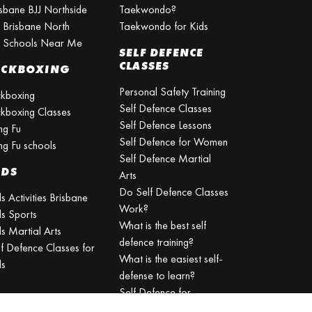
isbane BJJ Northside
Taekwondo?
J Brisbane North
Taekwondo for Kids
J Schools Near Me
SELF DEFENCE
CLASSES
ICKBOXING
Personal Safety Training
ckboxing
Self Defence Classes
ckboxing Classes
Self Defence Lessons
ng Fu
Self Defence for Women
ng Fu schools
Self Defence Martial
IDS
Arts
Do Self Defence Classes
s Activities Brisbane
Work?
ds Sports
What is the best self
s Martial Arts
defence training?
lf Defence Classes for
What is the easiest self-
ds
defense to learn?
Self Defence for
Beginners