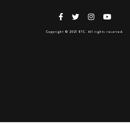
Copyright © 2021 BTC. All rights reserved.