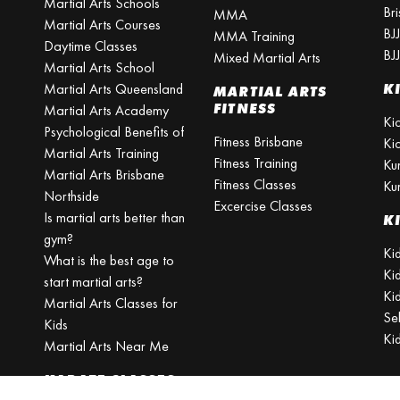
Martial Arts Schools
Br
MMA
Martial Arts Courses
BJ
MMA Training
Daytime Classes
BJ
Mixed Martial Arts
Martial Arts School
Martial Arts Queensland
K
MARTIAL ARTS
FITNESS
Martial Arts Academy
Ki
Psychological Benefits of
Fitness Brisbane
Ki
Martial Arts Training
Fitness Training
Ku
Martial Arts Brisbane
Fitness Classes
Ku
Northside
Excercise Classes
Is martial arts better than
K
gym?
Kid
What is the best age to
Ki
start martial arts?
Kid
Martial Arts Classes for
Se
Kids
Ki
Martial Arts Near Me
KARATE CLASSES