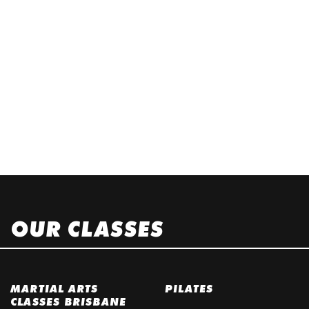
OUR CLASSES
MARTIAL ARTS
PILATES
CLASSES BRISBANE