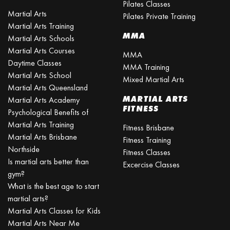
Pilates Classes
Martial Arts
Pilates Private Training
Martial Arts Training
MMA
Martial Arts Schools
Martial Arts Courses
MMA
Daytime Classes
MMA Training
Martial Arts School
Mixed Martial Arts
Martial Arts Queensland
MARTIAL ARTS
Martial Arts Academy
FITNESS
Psychological Benefits of
Martial Arts Training
Fitness Brisbane
Martial Arts Brisbane
Fitness Training
Northside
Fitness Classes
Is martial arts better than
Excercise Classes
gym?
What is the best age to start
martial arts?
Martial Arts Classes for Kids
Martial Arts Near Me