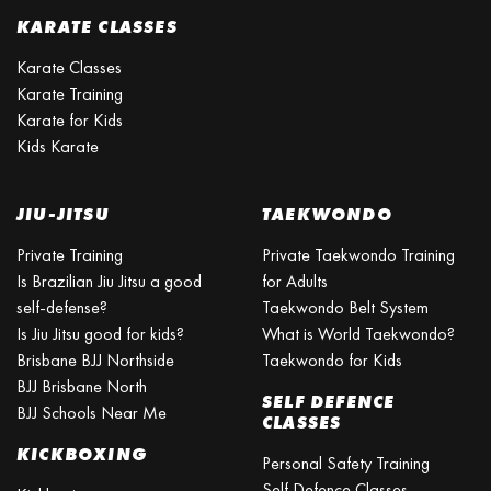
KARATE CLASSES
Karate Classes
Karate Training
Karate for Kids
Kids Karate
JIU-JITSU
TAEKWONDO
Private Training
Private Taekwondo Training
Is Brazilian Jiu Jitsu a good
for Adults
self-defense?
Taekwondo Belt System
Is Jiu Jitsu good for kids?
What is World Taekwondo?
Brisbane BJJ Northside
Taekwondo for Kids
BJJ Brisbane North
SELF DEFENCE
BJJ Schools Near Me
CLASSES
KICKBOXING
Personal Safety Training
Self Defence Classes