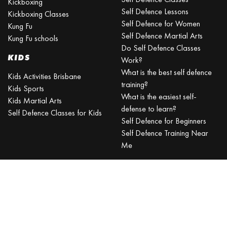
Kickboxing
Self Defence Lessons
Kickboxing Classes
Self Defence for Women
Kung Fu
Self Defence Martial Arts
Kung Fu schools
Do Self Defence Classes
KIDS
Work?
What is the best self defence
Kids Activities Brisbane
training?
Kids Sports
What is the easiest self-
Kids Martial Arts
defense to learn?
Self Defence Classes for Kids
Self Defence for Beginners
Self Defence Training Near
Me
KRAV MAGA
BRISBANE
Can a beginner learn Krav
Maga?
Is Krav Maga effective in a