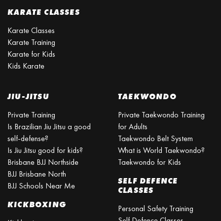
KARATE CLASSES
Karate Classes
Karate Training
Karate for Kids
Kids Karate
JIU-JITSU
TAEKWONDO
Private Training
Private Taekwondo Training
Is Brazilian Jiu Jitsu a good
for Adults
self-defense?
Taekwondo Belt System
Is Jiu Jitsu good for kids?
What is World Taekwondo?
Brisbane BJJ Northside
Taekwondo for Kids
BJJ Brisbane North
SELF DEFENCE
BJJ Schools Near Me
CLASSES
KICKBOXING
Personal Safety Training
Self Defence Classes