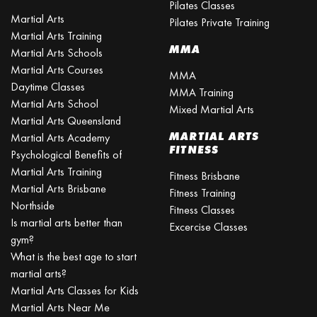
Pilates Classes
Martial Arts
Pilates Private Training
Martial Arts Training
MMA
Martial Arts Schools
Martial Arts Courses
MMA
Daytime Classes
MMA Training
Martial Arts School
Mixed Martial Arts
Martial Arts Queensland
MARTIAL ARTS
Martial Arts Academy
FITNESS
Psychological Benefits of
Martial Arts Training
Fitness Brisbane
Martial Arts Brisbane
Fitness Training
Northside
Fitness Classes
Is martial arts better than
Excercise Classes
gym?
What is the best age to start
martial arts?
Martial Arts Classes for Kids
Martial Arts Near Me