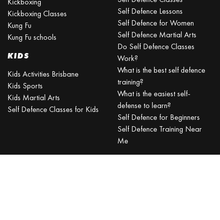
Kickboxing
Self Defence Lessons
Kickboxing Classes
Self Defence for Women
Kung Fu
Self Defence Martial Arts
Kung Fu schools
Do Self Defence Classes
KIDS
Work?
What is the best self defence
Kids Activities Brisbane
training?
Kids Sports
What is the easiest self-
Kids Martial Arts
defense to learn?
Self Defence Classes for Kids
Self Defence for Beginners
Self Defence Training Near
Me
KRAV MAGA
BRISBANE
Can a beginner learn Krav
Maga?
Is Krav Maga effective in a