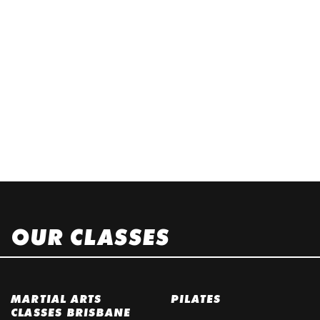
OUR CLASSES
MARTIAL ARTS
PILATES
CLASSES BRISBANE