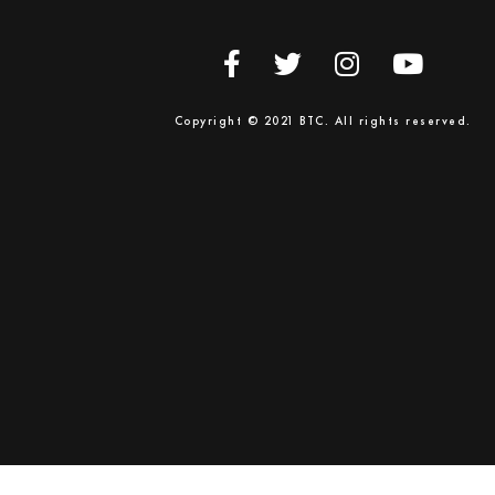
Copyright © 2021 BTC. All rights reserved.