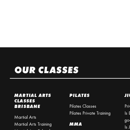
OUR CLASSES
MARTIAL ARTS
PILATES
JI
CLASSES
Pilates Classes
Pri
BRISBANE
Pilates Private Training
Is 
Martial Arts
go
Martial Arts Training
MMA
Is 