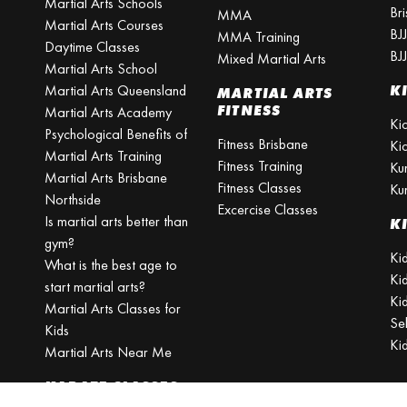
Martial Arts Schools
Br
MMA
Martial Arts Courses
BJ
MMA Training
Daytime Classes
BJ
Mixed Martial Arts
Martial Arts School
Martial Arts Queensland
K
MARTIAL ARTS
FITNESS
Martial Arts Academy
Ki
Psychological Benefits of
Fitness Brisbane
Ki
Martial Arts Training
Fitness Training
Ku
Martial Arts Brisbane
Fitness Classes
Ku
Northside
Excercise Classes
Is martial arts better than
K
gym?
Kid
What is the best age to
Ki
start martial arts?
Kid
Martial Arts Classes for
Se
Kids
Ki
Martial Arts Near Me
KARATE CLASSES