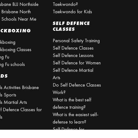
isbane BJJ Northside
Taekwondo?
J Brisbane North
Taekwondo for Kids
J Schools Near Me
SELF DEFENCE
CLASSES
ICKBOXING
Personal Safety Training
ckboxing
Self Defence Classes
ckboxing Classes
Self Defence Lessons
ng Fu
Self Defence for Women
ng Fu schools
Self Defence Martial
IDS
Arts
Do Self Defence Classes
s Activities Brisbane
Work?
ds Sports
What is the best self
s Martial Arts
defence training?
lf Defence Classes for
What is the easiest self-
ds
defense to learn?
Self Defence for
Beginners