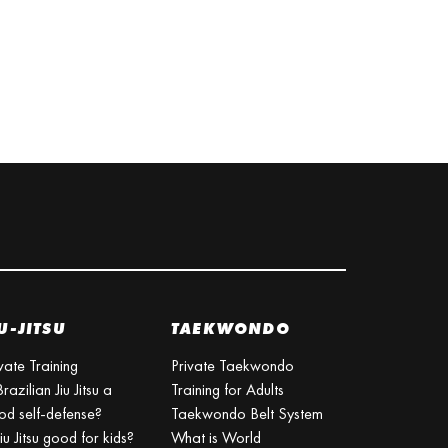
U-JITSU
TAEKWONDO
vate Training
Private Taekwondo
Brazilian Jiu Jitsu a
Training for Adults
od self-defense?
Taekwondo Belt System
Jiu Jitsu good for kids?
What is World