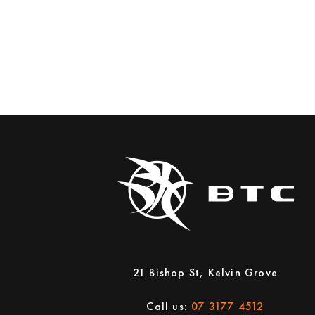
21 Bishop St, Kelvin Grove
Call us:
07 3177 4512