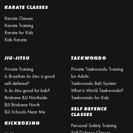
KARATE CLASSES
Karate Classes
Karate Training
Karate for Kids
Kids Karate
JIU-JITSU
TAEKWONDO
Private Training
Private Taekwondo Training
Is Brazilian Jiu Jitsu a good
for Adults
self-defense?
Taekwondo Belt System
Is Jiu Jitsu good for kids?
What is World Taekwondo?
Brisbane BJJ Northside
Taekwondo for Kids
BJJ Brisbane North
SELF DEFENCE
BJJ Schools Near Me
CLASSES
KICKBOXING
Personal Safety Training
Self Defence Classes