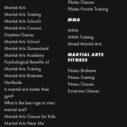
Pilates Classes
Martial Arts
Pilates Private Training
Martial Arts Training
MMA
Martial Arts Schools
Martial Arts Courses
MMA
Daytime Classes
MMA Training
Martial Arts School
Mixed Martial Arts
Martial Arts Queensland
MARTIAL ARTS
Martial Arts Academy
FITNESS
Psychological Benefits of
Martial Arts Training
Fitness Brisbane
Martial Arts Brisbane
Fitness Training
Northside
Fitness Classes
Is martial arts better than
Excercise Classes
gym?
What is the best age to start
martial arts?
Martial Arts Classes for Kids
Martial Arts Near Me