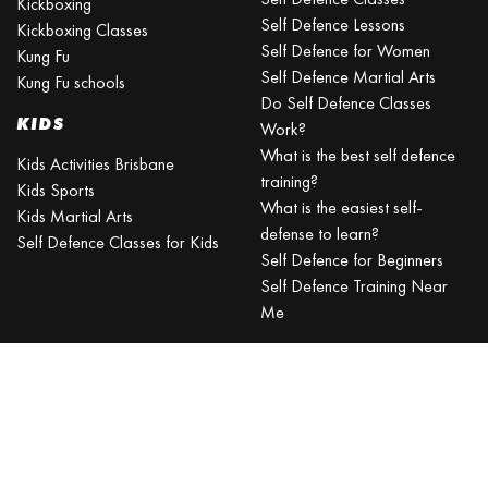
Kickboxing
Self Defence Lessons
Kickboxing Classes
Self Defence for Women
Kung Fu
Self Defence Martial Arts
Kung Fu schools
Do Self Defence Classes
KIDS
Work?
What is the best self defence
Kids Activities Brisbane
training?
Kids Sports
What is the easiest self-
Kids Martial Arts
defense to learn?
Self Defence Classes for Kids
Self Defence for Beginners
Self Defence Training Near
Me
KRAV MAGA
BRISBANE
Can a beginner learn Krav
Maga?
Is Krav Maga effective in a