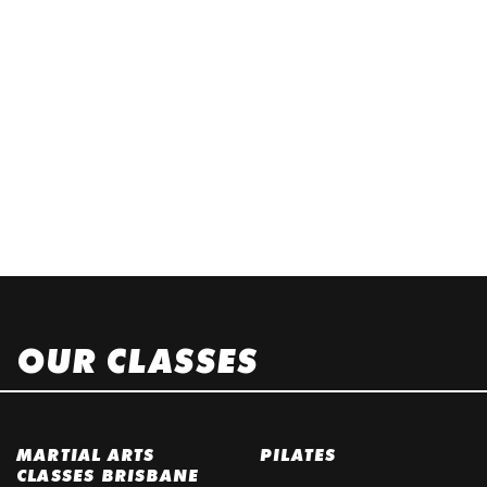
OUR CLASSES
MARTIAL ARTS
PILATES
CLASSES BRISBANE