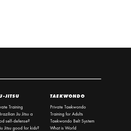
U-JITSU
TAEKWONDO
vate Training
Private Taekwondo
Brazilian Jiu Jitsu a
Training for Adults
od self-defense?
Taekwondo Belt System
Jiu Jitsu good for kids?
What is World