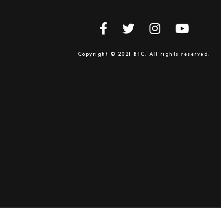
Copyright © 2021 BTC. All rights reserved.