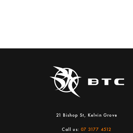
21 Bishop St, Kelvin Grove
Call us:
07 3177 4512