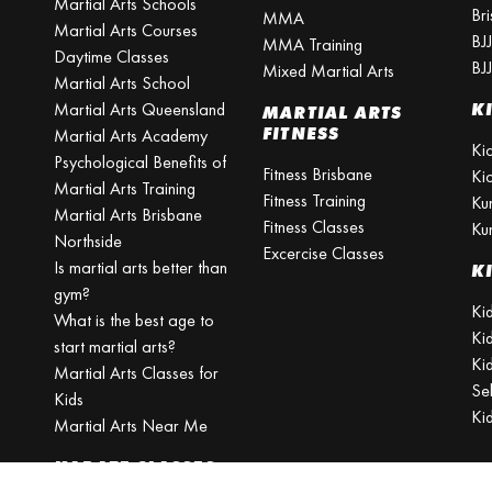
Martial Arts Schools
Br
MMA
Martial Arts Courses
BJ
MMA Training
Daytime Classes
BJ
Mixed Martial Arts
Martial Arts School
Martial Arts Queensland
K
MARTIAL ARTS
FITNESS
Martial Arts Academy
Ki
Psychological Benefits of
Fitness Brisbane
Ki
Martial Arts Training
Fitness Training
Ku
Martial Arts Brisbane
Fitness Classes
Ku
Northside
Excercise Classes
Is martial arts better than
K
gym?
Kid
What is the best age to
Ki
start martial arts?
Kid
Martial Arts Classes for
Se
Kids
Ki
Martial Arts Near Me
KARATE CLASSES