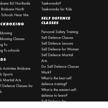
isbane BJJ Northside
Taekwondo?
J Brisbane North
Taekwondo for Kids
J Schools Near Me
SELF DEFENCE
CLASSES
ICKBOXING
Personal Safety Training
ckboxing
Self Defence Classes
ckboxing Classes
Self Defence Lessons
ng Fu
Self Defence for Women
ng Fu schools
Self Defence Martial
IDS
Arts
Do Self Defence Classes
s Activities Brisbane
Work?
ds Sports
What is the best self
s Martial Arts
defence training?
lf Defence Classes for
What is the easiest self-
ds
defense to learn?
Self Defence for
Beginners