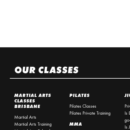
OUR CLASSES
MARTIAL ARTS
PILATES
JI
CLASSES
Pilates Classes
Pri
BRISBANE
Pilates Private Training
Is 
Martial Arts
go
Martial Arts Training
MMA
Is 