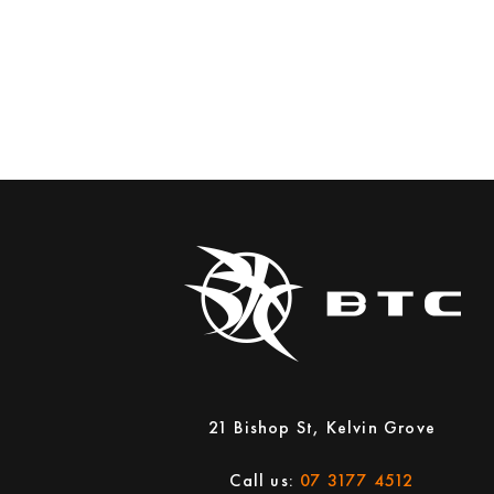
21 Bishop St, Kelvin Grove
Call us:
07 3177 4512