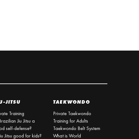
U-JITSU
TAEKWONDO
vate Training
Private Taekwondo
Brazilian Jiu Jitsu a
Training for Adults
od self-defense?
Taekwondo Belt System
Jiu Jitsu good for kids?
What is World