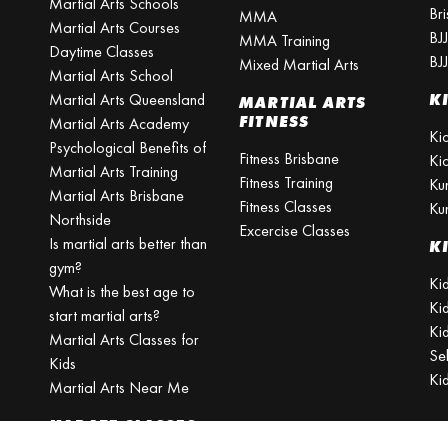
Martial Arts Schools
Br
MMA
Martial Arts Courses
BJ
MMA Training
Daytime Classes
BJ
Mixed Martial Arts
Martial Arts School
Martial Arts Queensland
K
MARTIAL ARTS
FITNESS
Martial Arts Academy
Ki
Psychological Benefits of
Fitness Brisbane
Ki
Martial Arts Training
Fitness Training
Ku
Martial Arts Brisbane
Fitness Classes
Ku
Northside
Excercise Classes
Is martial arts better than
K
gym?
Kid
What is the best age to
Ki
start martial arts?
Kid
Martial Arts Classes for
Se
Kids
Ki
Martial Arts Near Me
KARATE CLASSES