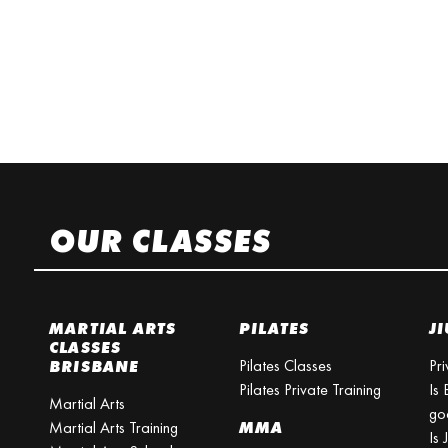
OUR CLASSES
MARTIAL ARTS
PILATES
JI
CLASSES
Pilates Classes
Pri
BRISBANE
Pilates Private Training
Is 
Martial Arts
go
Martial Arts Training
MMA
Is 