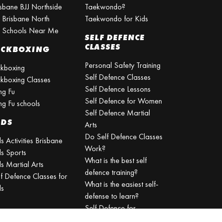
isbane BJJ Northside
Taekwondo?
J Brisbane North
Taekwondo for Kids
J Schools Near Me
SELF DEFENCE
CLASSES
ICKBOXING
Personal Safety Training
ckboxing
Self Defence Classes
ckboxing Classes
Self Defence Lessons
ng Fu
Self Defence for Women
ng Fu schools
Self Defence Martial
IDS
Arts
Do Self Defence Classes
s Activities Brisbane
Work?
ds Sports
What is the best self
s Martial Arts
defence training?
lf Defence Classes for
What is the easiest self-
ds
defense to learn?
Self Defence for
Beginners