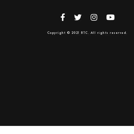
Copyright © 2021 BTC. All rights reserved.